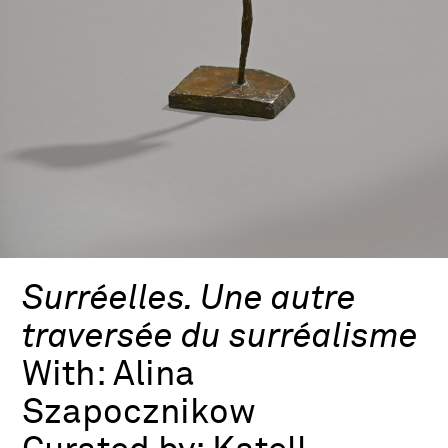
Surréelles. Une autre
traversée du surréalisme
With:
Alina
Szapocznikow