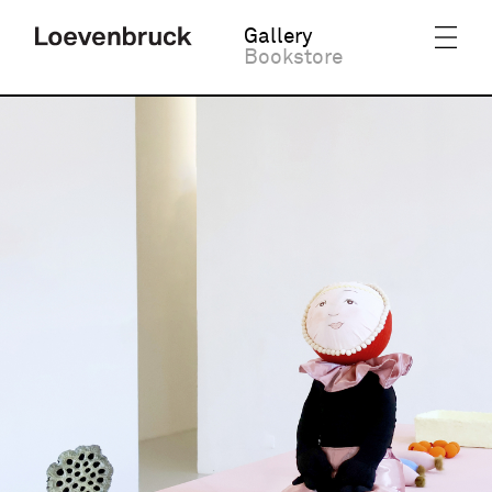
Gallery
Bookstore