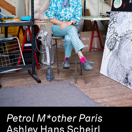
Petrol M*other Paris
Ashley Hans Scheirl