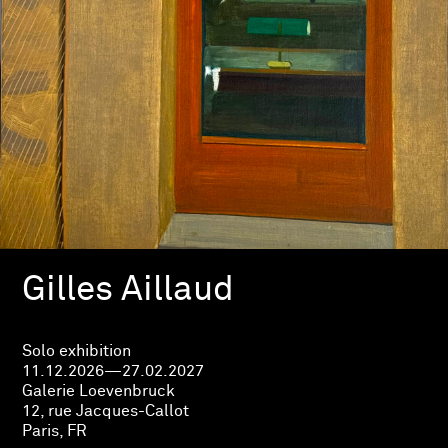
Gilles Aillaud
Solo exhibition
11.12.2026—27.02.2027
Galerie Loevenbruck
12, rue Jacques-Callot
Paris, FR