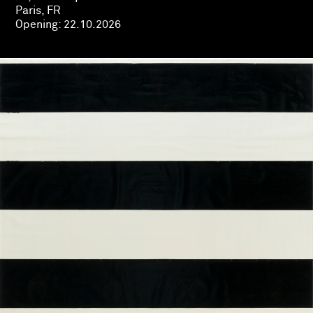
Paris, FR
Opening:
22.10.2026