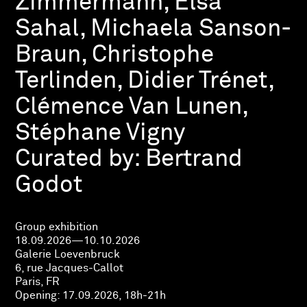
Zimmermann, Elsa
Sahal, Michaela Sanson-
Braun, Christophe
Terlinden, Didier Trénet,
Clémence Van Lunen,
Stéphane Vigny
Curated by:
Bertrand
Godot
Group exhibition
18.09.2026—10.10.2026
Galerie Loevenbruck
6, rue Jacques-Callot
Paris, FR
Opening:
17.09.2026, 18h-21h