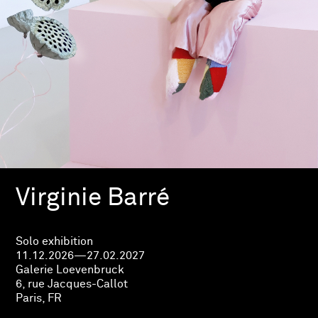
Virginie Barré
Solo exhibition
11.12.2026—27.02.2027
Galerie Loevenbruck
6, rue Jacques-Callot
Paris, FR