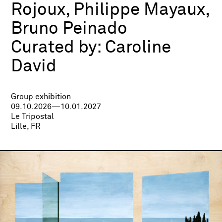
Rojoux, Philippe Mayaux,
Bruno Peinado
Curated by:
Caroline
David
Group exhibition
09.10.2026—10.01.2027
Le Tripostal
Lille, FR