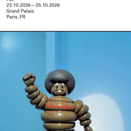
23.10.2026—25.10.2026
Grand Palais
Paris, FR