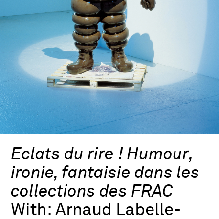
Eclats du rire ! Humour,
ironie, fantaisie dans les
collections des FRAC
With:
Arnaud Labelle-