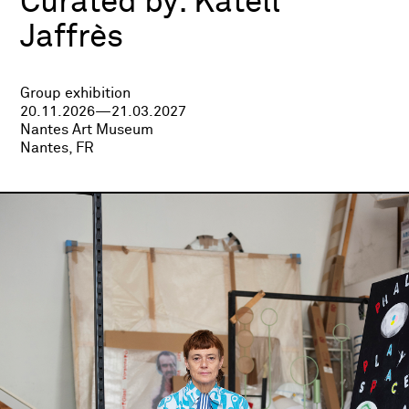
Curated by:
Katell
Jaffrès
Group exhibition
20.11.2026—21.03.2027
Nantes Art Museum
Nantes, FR