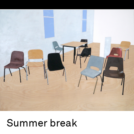
Summer break