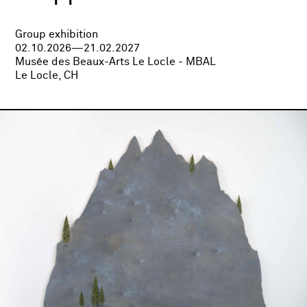
Group exhibition
02.10.2026—21.02.2027
Musée des Beaux-Arts Le Locle - MBAL
Le Locle, CH