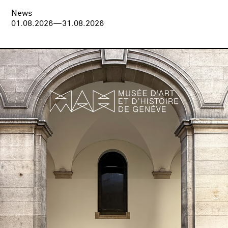
News
01.08.2026—31.08.2026