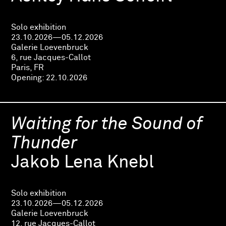
Solo exhibition
23.10.2026—05.12.2026
Galerie Loevenbruck
6, rue Jacques-Callot
Paris, FR
Opening:
22.10.2026
Waiting for the Sound of
Thunder
Jakob Lena Knebl
Solo exhibition
23.10.2026—05.12.2026
Galerie Loevenbruck
12, rue Jacques-Callot