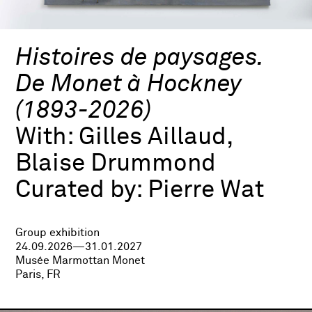
Histoires de paysages.
De Monet à Hockney
(1893-2026)
With:
Gilles Aillaud,
Blaise Drummond
Curated by:
Pierre Wat
Group exhibition
24.09.2026—31.01.2027
Musée Marmottan Monet
Paris, FR