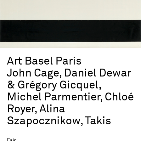
Art Basel Paris
John Cage, Daniel Dewar
& Grégory Gicquel,
Michel Parmentier, Chloé
Royer, Alina
Szapocznikow, Takis
Fair