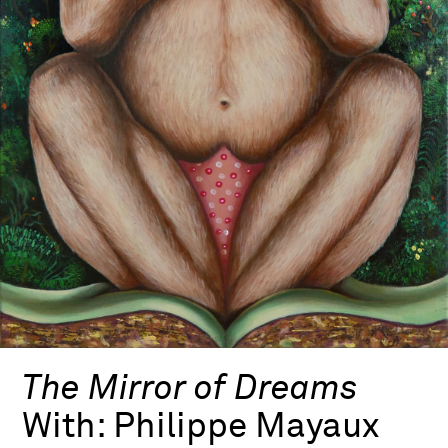
The Mirror of Dreams
With:
Philippe Mayaux