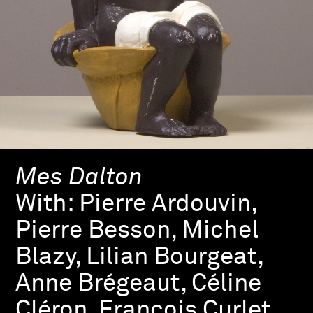
Mes Dalton
With:
Pierre Ardouvin,
Pierre Besson, Michel
Blazy, Lilian Bourgeat,
Anne Brégeaut, Céline
Cléron, François Curlet,