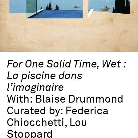
For One Solid Time, Wet :
La piscine dans
l’imaginaire
With:
Blaise Drummond
Curated by:
Federica
Chiocchetti, Lou
Stoppard