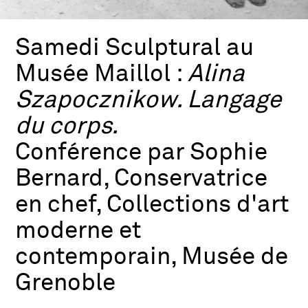
Samedi Sculptural au
Musée Maillol :
Alina
Szapocznikow. Langage
du corps.
Conférence par Sophie
Bernard, Conservatrice
en chef, Collections d'art
moderne et
contemporain, Musée de
Grenoble