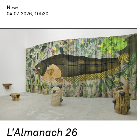
News
04.07.2026, 10h30
L'Almanach 26