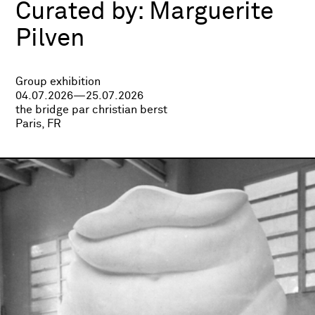
Curated by:
Marguerite
Pilven
Group exhibition
04.07.2026—25.07.2026
the bridge par christian berst
Paris, FR