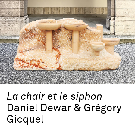
La chair et le siphon
Daniel Dewar & Grégory
Gicquel