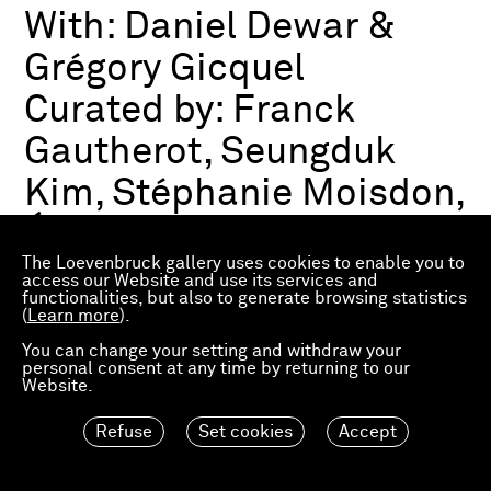
With:
Daniel Dewar &
Grégory Gicquel
Curated by:
Franck
Gautherot, Seungduk
Kim, Stéphanie Moisdon,
Éric Troncy
The Loevenbruck gallery uses cookies to enable you to
access our Website and use its services and
functionalities, but also to generate browsing statistics
Group exhibition
(
Learn more
).
03.07.2026—21.03.2027
Consortium Museum
You can change your setting and withdraw your
personal consent at any time by returning to our
Dijon, FR
Website.
Refuse
Set cookies
Accept
Material Worlds