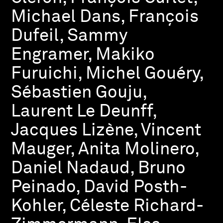
Michael Dans, François
Dufeil, Sammy
Engramer, Makiko
Furuichi, Michel Gouéry,
Sébastien Gouju,
Laurent Le Deunff,
Jacques Lizène, Vincent
Mauger, Anita Molinero,
Daniel Nadaud, Bruno
Peinado, David Posth-
Kohler, Céleste Richard-