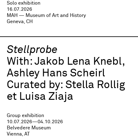
Solo exhibition
16.07.2026
MAH — Museum of Art and History
Geneva, CH
Stellprobe
With:
Jakob Lena Knebl,
Ashley Hans Scheirl
Curated by:
Stella Rollig
et Luisa Ziaja
Group exhibition
10.07.2026—04.10.2026
Belvedere Museum
Vienna, AT