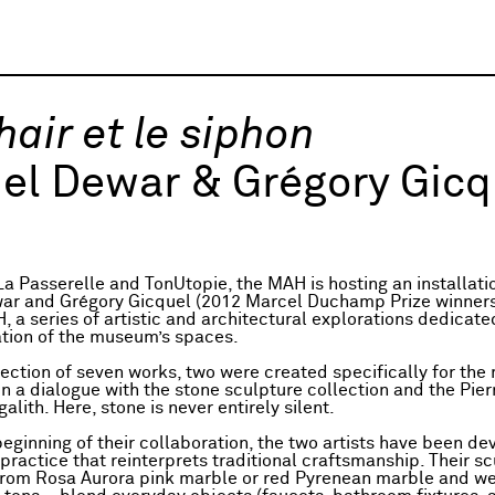
hair et le siphon
el Dewar & Grégory Gicq
La Passerelle and TonUtopie, the MAH is hosting an installati
ar and Grégory Gicquel (2012 Marcel Duchamp Prize winners
 a series of artistic and architectural explorations dedicate
tion of the museum’s spaces.
llection of seven works, two were created specifically for th
in a dialogue with the stone sculpture collection and the Pie
ith. Here, stone is never entirely silent.
beginning of their collaboration, the two artists have been de
practice that reinterprets traditional craftsmanship. Their s
om Rosa Aurora pink marble or red Pyrenean marble and we