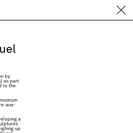
uel
on by
) as part
d to the
e museum
rre-aux-
veloping a
culptures
ighing up