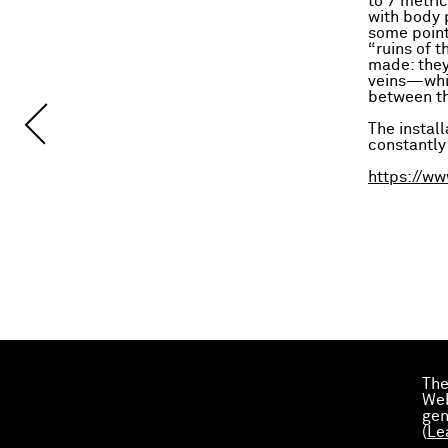
to 7 metri
with body p
some point
“ruins of t
made: they 
veins—whic
between th
The install
constantly
https://ww
The
Web
gen
(
Le