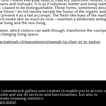
c tons—blend everyday objects (faucets, bathroom fixtures, 
arts and mollusks. It is as if industrial matter and living mat
, ceased to be distinguishable. These forms, sometimes des
he future,” do not merely narrate the fusion of the organic an
present it as a fait accompli. The flesh-like hues of the marb
h evoke skin as much as rock—maintain a deliberate ambig
e living and the non-living.
ation, which visitors can walk through, transforms the courtya
 changing living space.
w.mahmah.ch/expositions/plasmah-la-chair-et-le-siphon
 Loevenbruck gallery uses cookies to enable you to access o
site and use its services and functionalities, but also to
erate browsing statistics
arn more
).