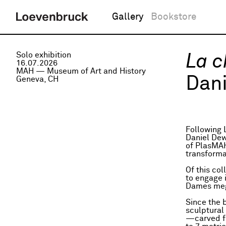
Gallery
Bookstore
Solo exhibition
La c
16.07.2026
MAH — Museum of Art and History
Dani
Geneva, CH
Following 
Daniel Dew
of PlasMAH,
transforma
Of this co
to engage 
Dames megal
Since the 
sculptural 
—carved fr