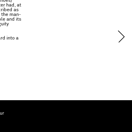
shoes)
ter had, at
cribed as
d the man-
le and its
uity
rd into a
ur