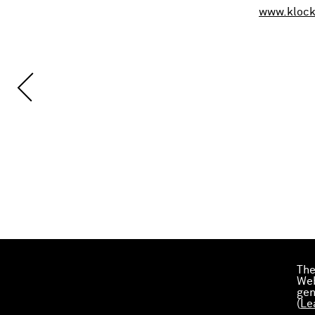
www.kloc
The
Web
gen
(
Le