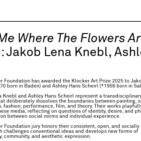
 Me Where The Flowers A
:
Jakob Lena Knebl, Ashl
r Foundation has awarded the Klocker Art Prize 2025 to Jak
70 born in Baden) and Ashley Hans Scheirl (*1956 born in Sa
 Knebl and Ashley Hans Scheirl represent a transdisciplinary
hat deliberately dissolves the boundaries between painting, s
n, fashion, performance, film, and theory. Their works playfull
se media, reflecting on questions of identity, desire, and ph
sion between social norms and individual experience.
r Foundation jury honors their consistent, open, and socially
h challenges conventional ideas and develops new forms of
ty, community, and aesthetic expression.