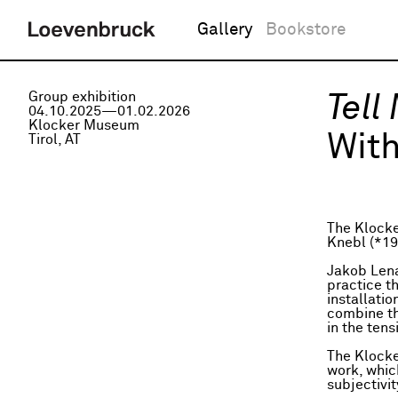
Gallery
Bookstore
Group exhibition
Tell
04.10.2025—01.02.2026
Klocker Museum
With
Tirol, AT
The Klocke
Knebl (*19
Jakob Lena
practice t
installatio
combine the
in the ten
The Klocke
work, whic
subjectivi