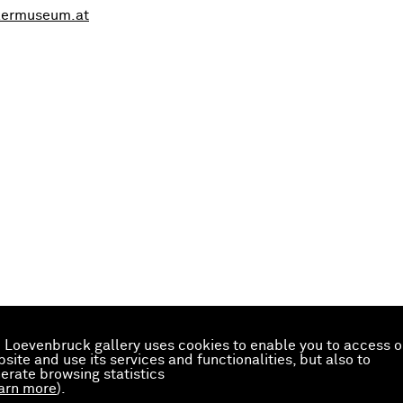
kermuseum.at
 Loevenbruck gallery uses cookies to enable you to access o
site and use its services and functionalities, but also to
erate browsing statistics
arn more
).