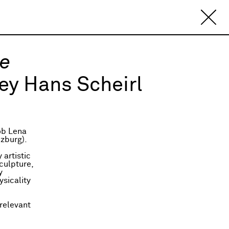
re
ey Hans Scheirl
ob Lena
lzburg).
 artistic
culpture,
y
ysicality
 relevant