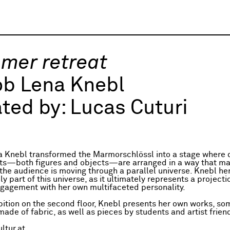
mer retreat
ob Lena Knebl
ted by:
Lucas Cuturi
 Knebl transformed the Marmorschlössl into a stage where d
ts—both figures and objects—are arranged in a way that ma
the audience is moving through a parallel universe. Knebl her
 part of this universe, as it ultimately represents a projecti
gagement with her own multifaceted personality.
ibition on the second floor, Knebl presents her own works, so
ade of fabric, as well as pieces by students and artist frien
ltur.at