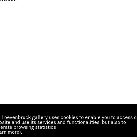
 Loevenbruck gallery uses cookies to enable you to access o
site and use its services and functionalities, but also to
erate browsing statistics
arn more
).