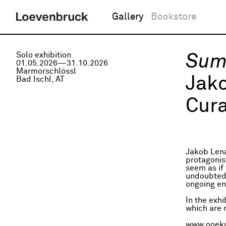
Gallery
Bookstore
Solo exhibition
Sum
01.05.2026—31.10.2026
Marmorschlössl
Jak
Bad Ischl, AT
Cura
Jakob Lena
protagonis
seem as if 
undoubtedly
ongoing en
In the exh
which are m
www.ooeku