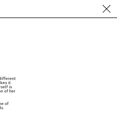
ifferent
kes it
self is
on of her
me of
ds.