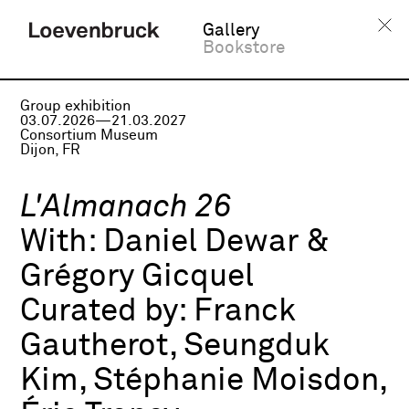
Gallery
Bookstore
Group exhibition
03.07.2026—21.03.2027
Consortium Museum
Dijon, FR
L'Almanach 26
With:
Daniel Dewar &
Grégory Gicquel
Curated by:
Franck
Gautherot, Seungduk
Kim, Stéphanie Moisdon,