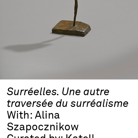
Surréelles. Une autre
traversée du surréalisme
With:
Alina
Szapocznikow