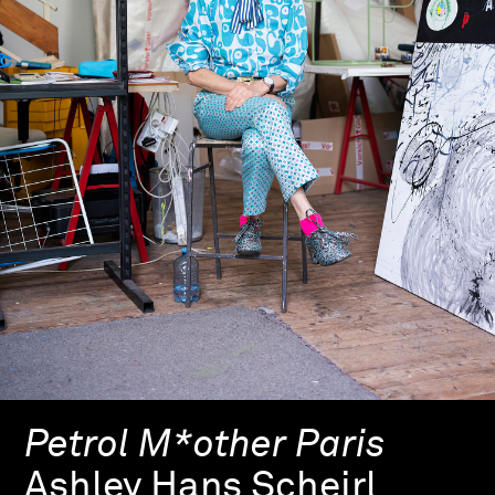
Petrol M*other Paris
Ashley Hans Scheirl