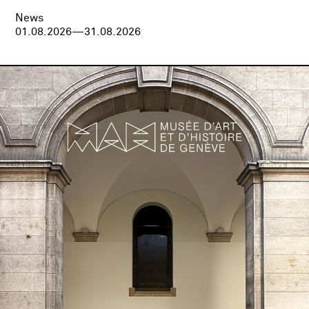
News
01.08.2026—31.08.2026