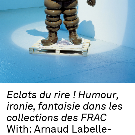
Eclats du rire ! Humour,
ironie, fantaisie dans les
collections des FRAC
With:
Arnaud Labelle-