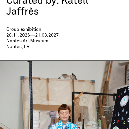
Curated by:
Katell
Jaffrès
Group exhibition
20.11.2026—21.03.2027
Nantes Art Museum
Nantes, FR