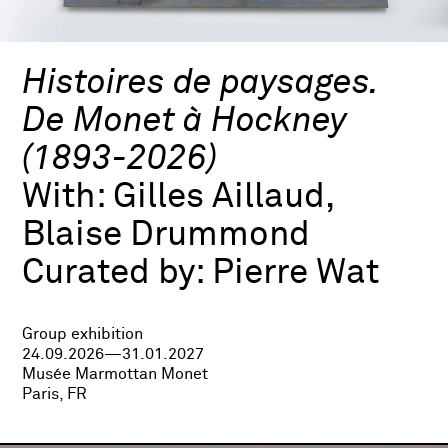
Histoires de paysages.
De Monet à Hockney
(1893-2026)
With:
Gilles Aillaud,
Blaise Drummond
Curated by:
Pierre Wat
Group exhibition
24.09.2026—31.01.2027
Musée Marmottan Monet
Paris, FR