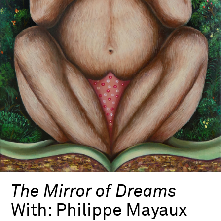
The Mirror of Dreams
With:
Philippe Mayaux