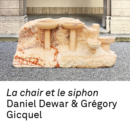
La chair et le siphon
Daniel Dewar & Grégory
Gicquel