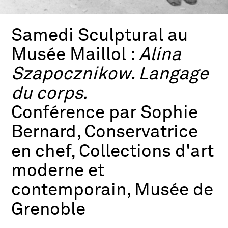
Samedi Sculptural au
Musée Maillol :
Alina
Szapocznikow. Langage
du corps.
Conférence par Sophie
Bernard, Conservatrice
en chef, Collections d'art
moderne et
contemporain, Musée de
Grenoble