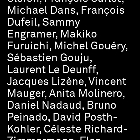
Michael Dans, François
Dufeil, Sammy
Engramer, Makiko
Furuichi, Michel Gouéry,
Sébastien Gouju,
Laurent Le Deunff,
Jacques Lizène, Vincent
Mauger, Anita Molinero,
Daniel Nadaud, Bruno
Peinado, David Posth-
Kohler, Céleste Richard-