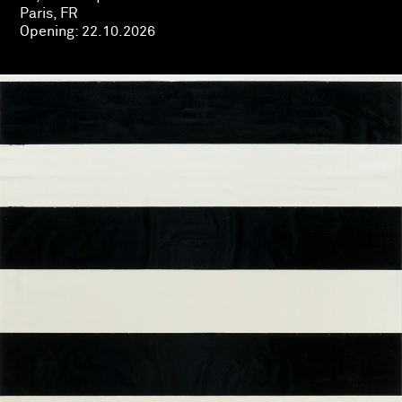
Paris, FR
Opening:
22.10.2026