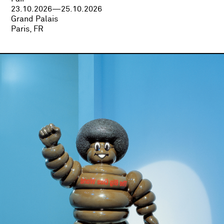
23.10.2026—25.10.2026
Grand Palais
Paris, FR