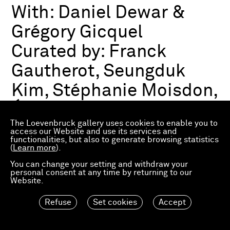
With:
Daniel Dewar &
Grégory Gicquel
Curated by:
Franck
Gautherot, Seungduk
Kim, Stéphanie Moisdon,
Éric Troncy
The Loevenbruck gallery uses cookies to enable you to
access our Website and use its services and
functionalities, but also to generate browsing statistics
Group exhibition
(
Learn more
).
03.07.2026—21.03.2027
Consortium Museum
You can change your setting and withdraw your
personal consent at any time by returning to our
Dijon, FR
Website.
Refuse
Set cookies
Accept
Material Worlds