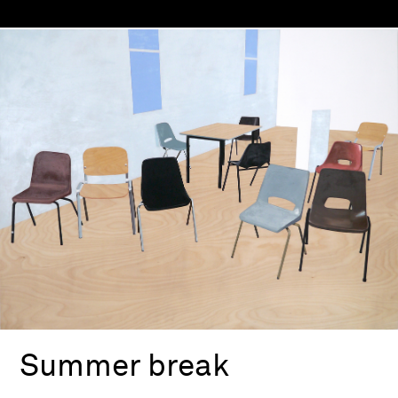
Summer break