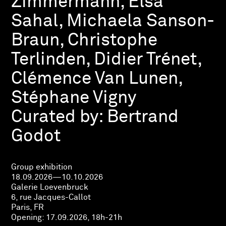
Zimmermann, Elsa
Sahal, Michaela Sanson-
Braun, Christophe
Terlinden, Didier Trénet,
Clémence Van Lunen,
Stéphane Vigny
Curated by:
Bertrand
Godot
Group exhibition
18.09.2026—10.10.2026
Galerie Loevenbruck
6, rue Jacques-Callot
Paris, FR
Opening:
17.09.2026, 18h-21h