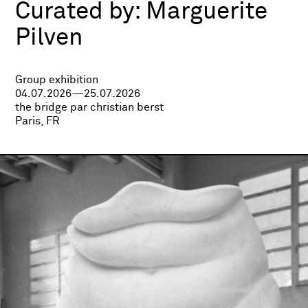
Curated by:
Marguerite
Pilven
Group exhibition
04.07.2026—25.07.2026
the bridge par christian berst
Paris, FR