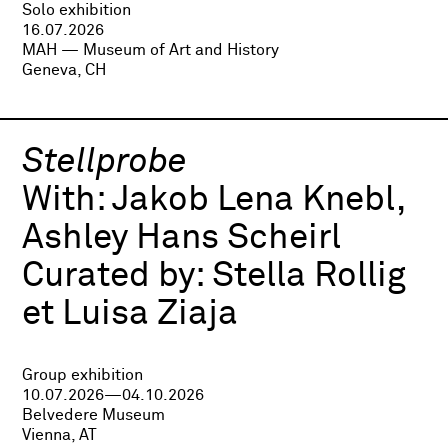
Solo exhibition
16.07.2026
MAH — Museum of Art and History
Geneva, CH
Stellprobe
With:
Jakob Lena Knebl,
Ashley Hans Scheirl
Curated by:
Stella Rollig
et Luisa Ziaja
Group exhibition
10.07.2026—04.10.2026
Belvedere Museum
Vienna, AT