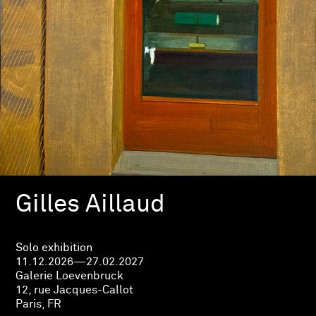
Gilles Aillaud
Solo exhibition
11.12.2026—27.02.2027
Galerie Loevenbruck
12, rue Jacques-Callot
Paris, FR