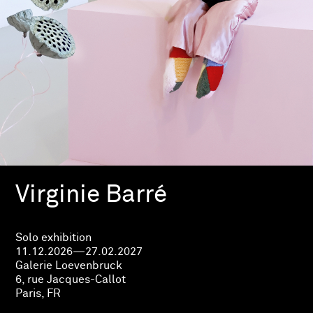
Virginie Barré
Solo exhibition
11.12.2026—27.02.2027
Galerie Loevenbruck
6, rue Jacques-Callot
Paris, FR