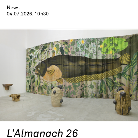
News
04.07.2026, 10h30
L'Almanach 26