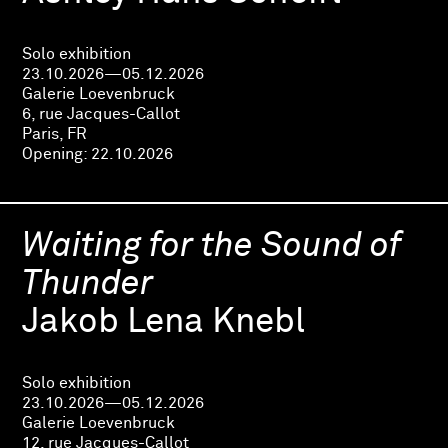
Solo exhibition
23.10.2026—05.12.2026
Galerie Loevenbruck
6, rue Jacques-Callot
Paris, FR
Opening:
22.10.2026
Waiting for the Sound of
Thunder
Jakob Lena Knebl
Solo exhibition
23.10.2026—05.12.2026
Galerie Loevenbruck
12, rue Jacques-Callot