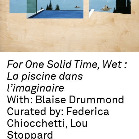
For One Solid Time, Wet :
La piscine dans
l’imaginaire
With:
Blaise Drummond
Curated by:
Federica
Chiocchetti, Lou
Stoppard