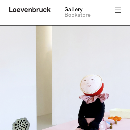
Gallery
Bookstore