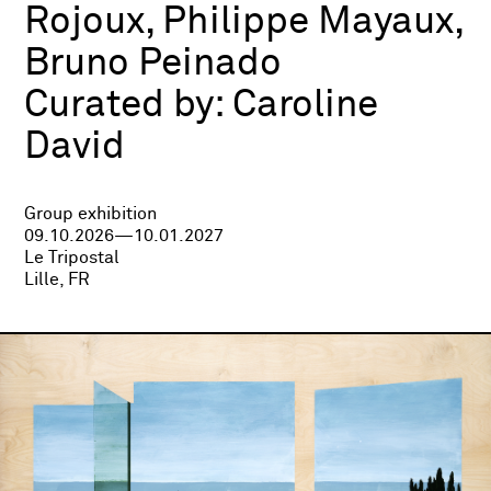
Rojoux, Philippe Mayaux,
Bruno Peinado
Curated by:
Caroline
David
Group exhibition
09.10.2026—10.01.2027
Le Tripostal
Lille, FR