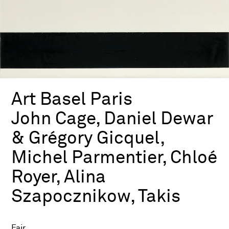
Art Basel Paris
John Cage, Daniel Dewar
& Grégory Gicquel,
Michel Parmentier, Chloé
Royer, Alina
Szapocznikow, Takis
Fair