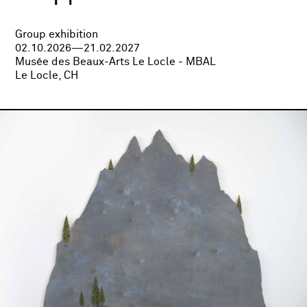
Group exhibition
02.10.2026—21.02.2027
Musée des Beaux-Arts Le Locle - MBAL
Le Locle, CH