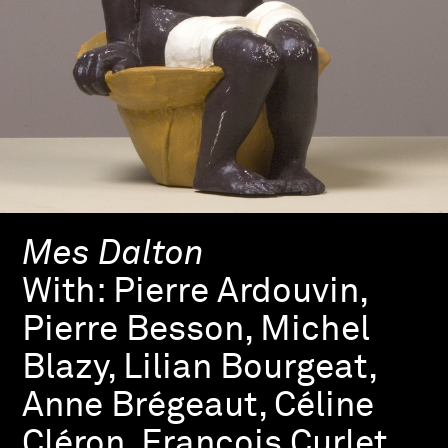
Mes Dalton
With:
Pierre Ardouvin,
Pierre Besson, Michel
Blazy, Lilian Bourgeat,
Anne Brégeaut, Céline
Cléron, François Curlet,