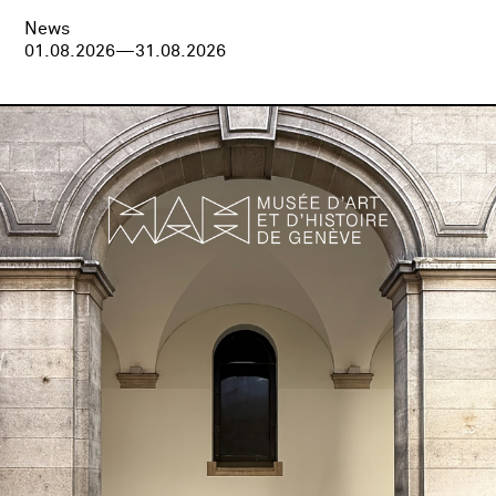
News
01.08.2026—31.08.2026