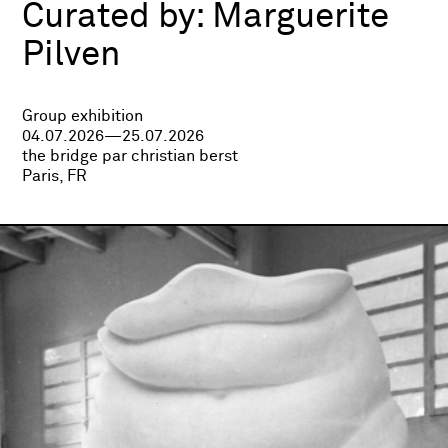
Curated by:
Marguerite
Pilven
Group exhibition
04.07.2026—25.07.2026
the bridge par christian berst
Paris, FR