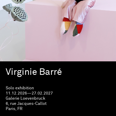
Virginie Barré
Solo exhibition
11.12.2026—27.02.2027
Galerie Loevenbruck
6, rue Jacques-Callot
Paris, FR