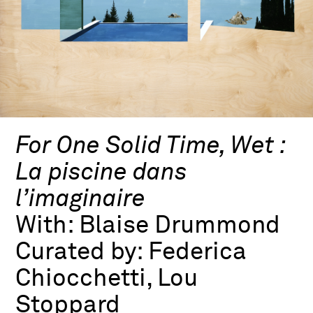
For One Solid Time, Wet :
La piscine dans
l’imaginaire
With:
Blaise Drummond
Curated by:
Federica
Chiocchetti, Lou
Stoppard