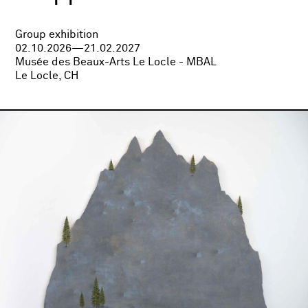
Group exhibition
02.10.2026—21.02.2027
Musée des Beaux-Arts Le Locle - MBAL
Le Locle, CH