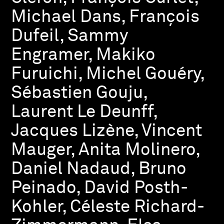
Michael Dans, François
Dufeil, Sammy
Engramer, Makiko
Furuichi, Michel Gouéry,
Sébastien Gouju,
Laurent Le Deunff,
Jacques Lizène, Vincent
Mauger, Anita Molinero,
Daniel Nadaud, Bruno
Peinado, David Posth-
Kohler, Céleste Richard-