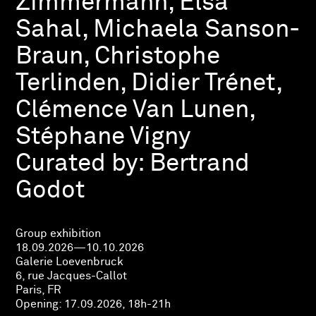
Zimmermann, Elsa
Sahal, Michaela Sanson-
Braun, Christophe
Terlinden, Didier Trénet,
Clémence Van Lunen,
Stéphane Vigny
Curated by:
Bertrand
Godot
Group exhibition
18.09.2026—10.10.2026
Galerie Loevenbruck
6, rue Jacques-Callot
Paris, FR
Opening:
17.09.2026, 18h-21h