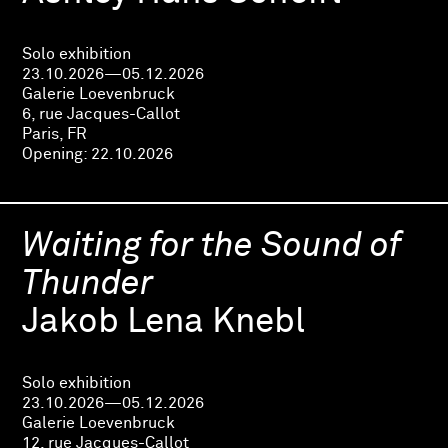
Solo exhibition
23.10.2026—05.12.2026
Galerie Loevenbruck
6, rue Jacques-Callot
Paris, FR
Opening:
22.10.2026
Waiting for the Sound of
Thunder
Jakob Lena Knebl
Solo exhibition
23.10.2026—05.12.2026
Galerie Loevenbruck
12, rue Jacques-Callot