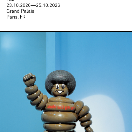
23.10.2026—25.10.2026
Grand Palais
Paris, FR