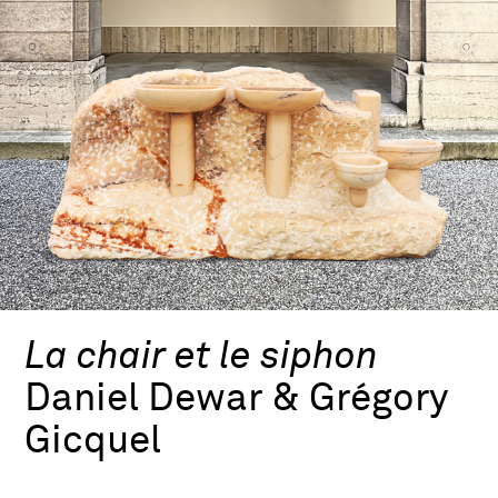
La chair et le siphon
Daniel Dewar & Grégory
Gicquel