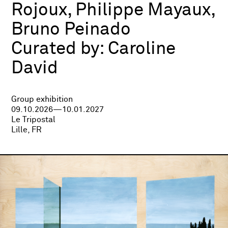
Rojoux, Philippe Mayaux,
Bruno Peinado
Curated by:
Caroline
David
Group exhibition
09.10.2026—10.01.2027
Le Tripostal
Lille, FR