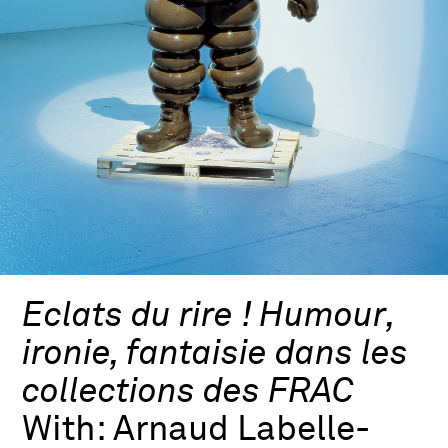
Eclats du rire ! Humour,
ironie, fantaisie dans les
collections des FRAC
With:
Arnaud Labelle-