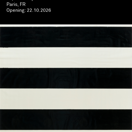
Paris, FR
Opening:
22.10.2026