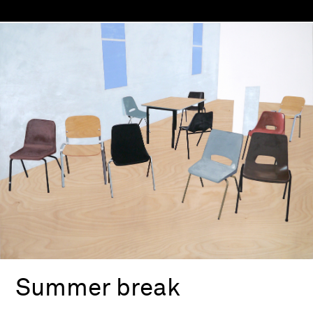
Summer break