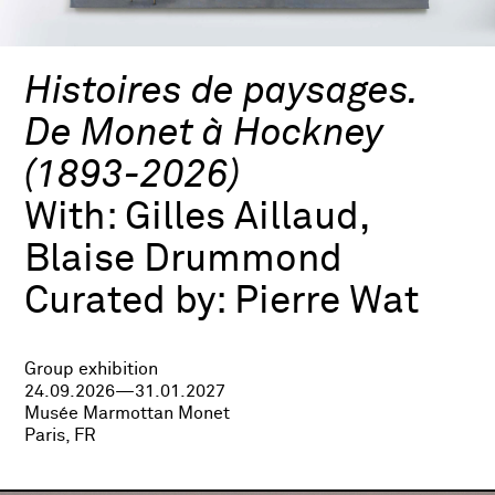
Histoires de paysages.
De Monet à Hockney
(1893-2026)
With:
Gilles Aillaud,
Blaise Drummond
Curated by:
Pierre Wat
Group exhibition
24.09.2026—31.01.2027
Musée Marmottan Monet
Paris, FR