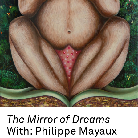
The Mirror of Dreams
With:
Philippe Mayaux