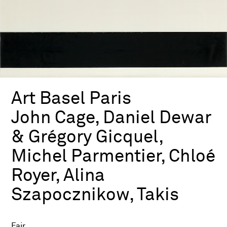
Art Basel Paris
John Cage, Daniel Dewar
& Grégory Gicquel,
Michel Parmentier, Chloé
Royer, Alina
Szapocznikow, Takis
Fair