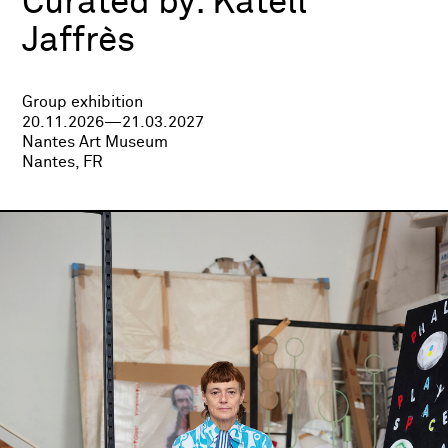
Curated by:
Katell
Jaffrès
Group exhibition
20.11.2026—21.03.2027
Nantes Art Museum
Nantes, FR