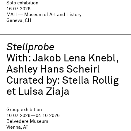
Solo exhibition
16.07.2026
MAH — Museum of Art and History
Geneva, CH
Stellprobe
With:
Jakob Lena Knebl,
Ashley Hans Scheirl
Curated by:
Stella Rollig
et Luisa Ziaja
Group exhibition
10.07.2026—04.10.2026
Belvedere Museum
Vienna, AT