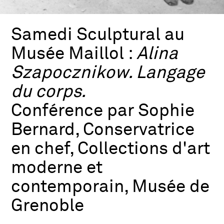
Samedi Sculptural au
Musée Maillol :
Alina
Szapocznikow. Langage
du corps.
Conférence par Sophie
Bernard, Conservatrice
en chef, Collections d'art
moderne et
contemporain, Musée de
Grenoble