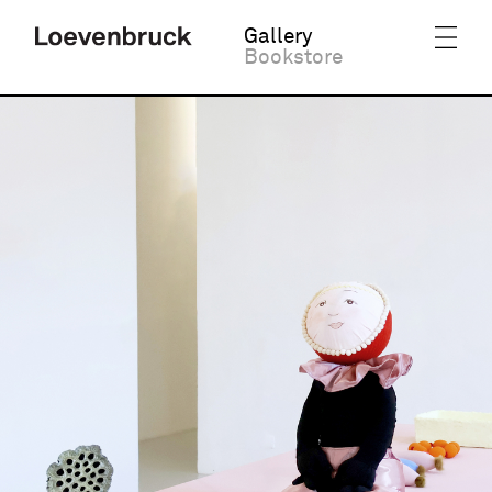
Gallery
Bookstore