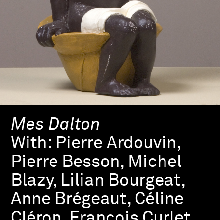
Mes Dalton
With:
Pierre Ardouvin,
Pierre Besson, Michel
Blazy, Lilian Bourgeat,
Anne Brégeaut, Céline
Cléron, François Curlet,