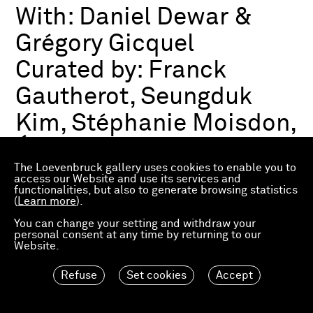
With:
Daniel Dewar &
Grégory Gicquel
Curated by:
Franck
Gautherot, Seungduk
Kim, Stéphanie Moisdon,
Éric Troncy
The Loevenbruck gallery uses cookies to enable you to
access our Website and use its services and
functionalities, but also to generate browsing statistics
Group exhibition
(
Learn more
).
03.07.2026—21.03.2027
Consortium Museum
You can change your setting and withdraw your
personal consent at any time by returning to our
Dijon, FR
Website.
Refuse
Set cookies
Accept
Material Worlds