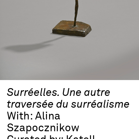
Surréelles. Une autre
traversée du surréalisme
With:
Alina
Szapocznikow