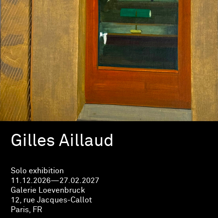
Gilles Aillaud
Solo exhibition
11.12.2026—27.02.2027
Galerie Loevenbruck
12, rue Jacques-Callot
Paris, FR