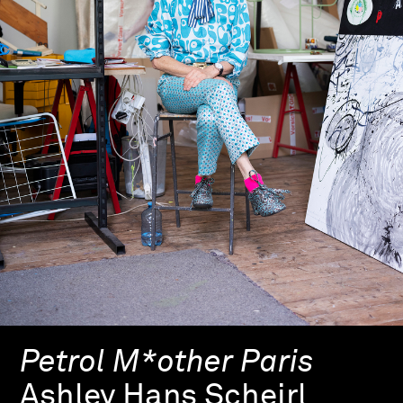
Petrol M*other Paris
Ashley Hans Scheirl