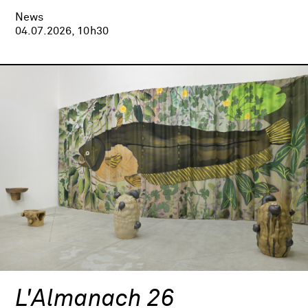
News
04.07.2026, 10h30
L'Almanach 26