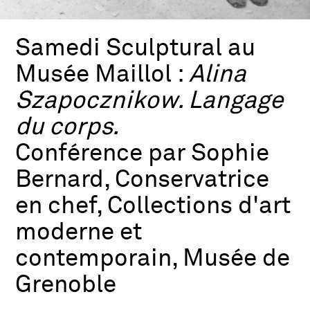
Samedi Sculptural au
Musée Maillol :
Alina
Szapocznikow. Langage
du corps.
Conférence par Sophie
Bernard, Conservatrice
en chef, Collections d'art
moderne et
contemporain, Musée de
Grenoble