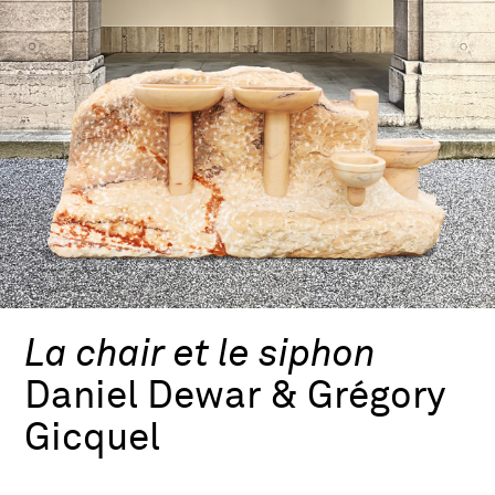
La chair et le siphon
Daniel Dewar & Grégory
Gicquel