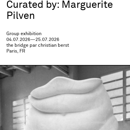
Curated by:
Marguerite
Pilven
Group exhibition
04.07.2026—25.07.2026
the bridge par christian berst
Paris, FR