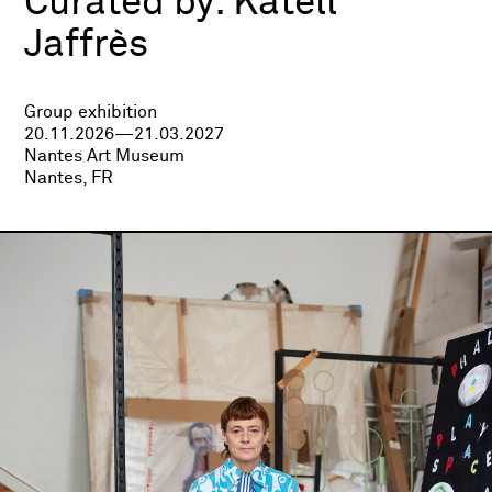
Curated by:
Katell
Jaffrès
Group exhibition
20.11.2026—21.03.2027
Nantes Art Museum
Nantes, FR