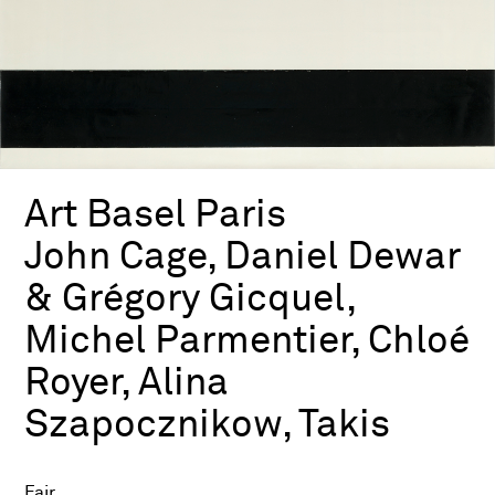
Art Basel Paris
John Cage, Daniel Dewar
& Grégory Gicquel,
Michel Parmentier, Chloé
Royer, Alina
Szapocznikow, Takis
Fair