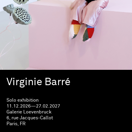
Virginie Barré
Solo exhibition
11.12.2026—27.02.2027
Galerie Loevenbruck
6, rue Jacques-Callot
Paris, FR