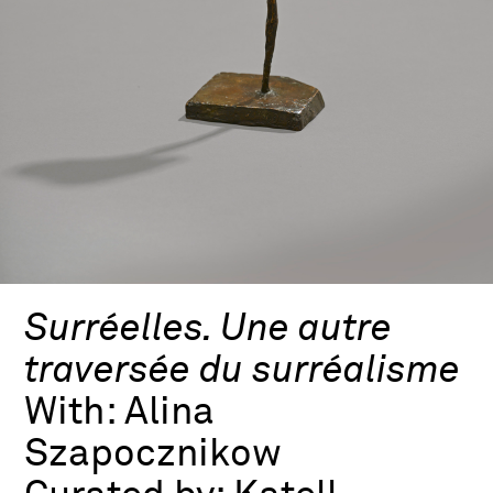
Surréelles. Une autre
traversée du surréalisme
With:
Alina
Szapocznikow