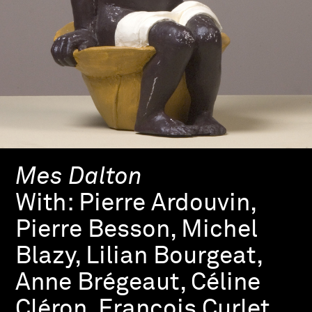
Mes Dalton
With:
Pierre Ardouvin,
Pierre Besson, Michel
Blazy, Lilian Bourgeat,
Anne Brégeaut, Céline
Cléron, François Curlet,