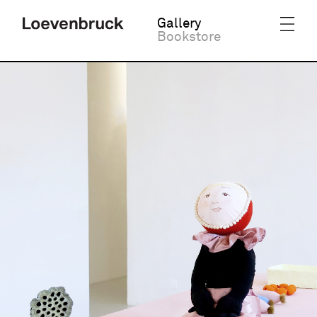
Gallery
Bookstore