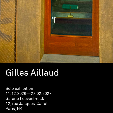
Gilles Aillaud
Solo exhibition
11.12.2026—27.02.2027
Galerie Loevenbruck
12, rue Jacques-Callot
Paris, FR