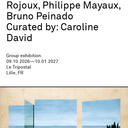
Rojoux, Philippe Mayaux,
Bruno Peinado
Curated by:
Caroline
David
Group exhibition
09.10.2026—10.01.2027
Le Tripostal
Lille, FR