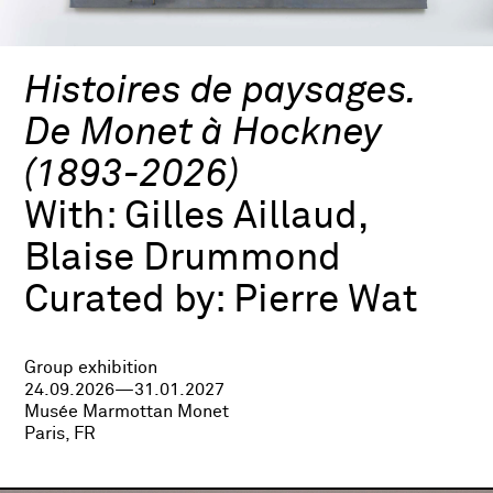
Histoires de paysages.
De Monet à Hockney
(1893-2026)
With:
Gilles Aillaud,
Blaise Drummond
Curated by:
Pierre Wat
Group exhibition
24.09.2026—31.01.2027
Musée Marmottan Monet
Paris, FR