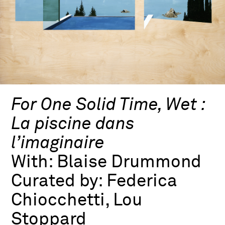
For One Solid Time, Wet :
La piscine dans
l’imaginaire
With:
Blaise Drummond
Curated by:
Federica
Chiocchetti, Lou
Stoppard