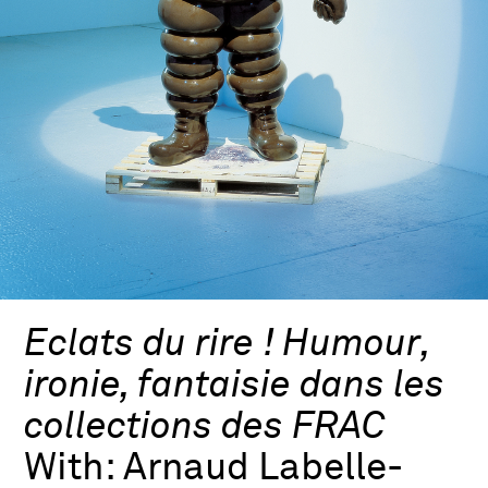
Eclats du rire ! Humour,
ironie, fantaisie dans les
collections des FRAC
With:
Arnaud Labelle-