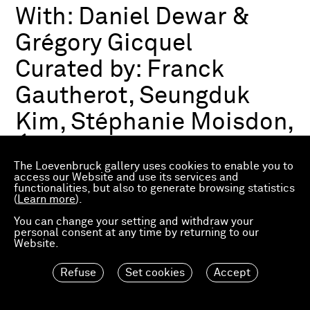
With:
Daniel Dewar &
Grégory Gicquel
Curated by:
Franck
Gautherot, Seungduk
Kim, Stéphanie Moisdon,
Éric Troncy
The Loevenbruck gallery uses cookies to enable you to
access our Website and use its services and
functionalities, but also to generate browsing statistics
Group exhibition
(
Learn more
).
03.07.2026—21.03.2027
Consortium Museum
You can change your setting and withdraw your
personal consent at any time by returning to our
Dijon, FR
Website.
Refuse
Set cookies
Accept
Material Worlds