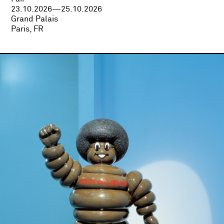
23.10.2026—25.10.2026
Grand Palais
Paris, FR