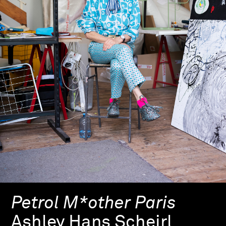
Petrol M*other Paris
Ashley Hans Scheirl