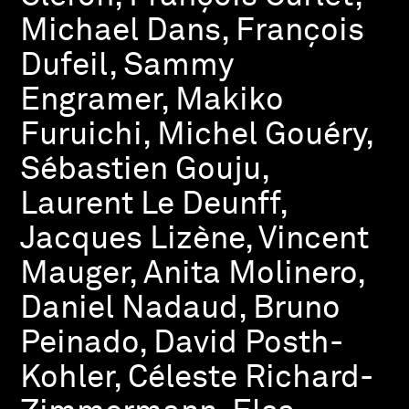
Michael Dans, François
Dufeil, Sammy
Engramer, Makiko
Furuichi, Michel Gouéry,
Sébastien Gouju,
Laurent Le Deunff,
Jacques Lizène, Vincent
Mauger, Anita Molinero,
Daniel Nadaud, Bruno
Peinado, David Posth-
Kohler, Céleste Richard-