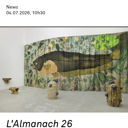
News
04.07.2026, 10h30
L'Almanach 26