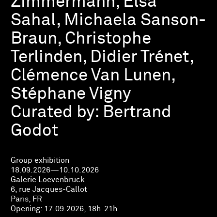
Zimmermann, Elsa
Sahal, Michaela Sanson-
Braun, Christophe
Terlinden, Didier Trénet,
Clémence Van Lunen,
Stéphane Vigny
Curated by:
Bertrand
Godot
Group exhibition
18.09.2026—10.10.2026
Galerie Loevenbruck
6, rue Jacques-Callot
Paris, FR
Opening:
17.09.2026, 18h-21h