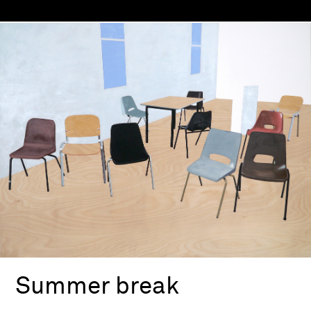
Summer break