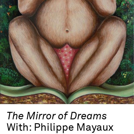
The Mirror of Dreams
With:
Philippe Mayaux