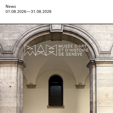
News
01.08.2026—31.08.2026