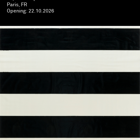
Paris, FR
Opening:
22.10.2026