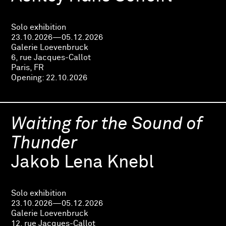
Solo exhibition
23.10.2026—05.12.2026
Galerie Loevenbruck
6, rue Jacques-Callot
Paris, FR
Opening:
22.10.2026
Waiting for the Sound of
Thunder
Jakob Lena Knebl
Solo exhibition
23.10.2026—05.12.2026
Galerie Loevenbruck
12, rue Jacques-Callot