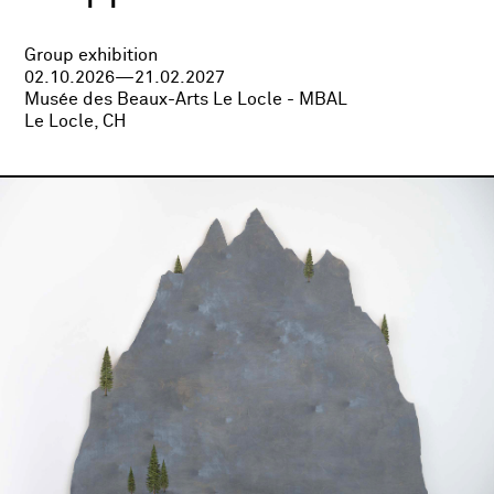
Group exhibition
02.10.2026—21.02.2027
Musée des Beaux-Arts Le Locle - MBAL
Le Locle, CH