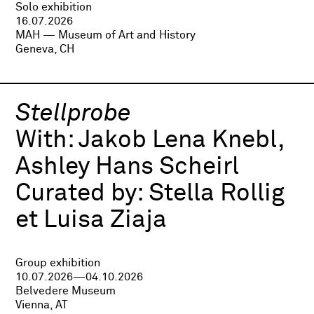
Solo exhibition
16.07.2026
MAH — Museum of Art and History
Geneva, CH
Stellprobe
With:
Jakob Lena Knebl,
Ashley Hans Scheirl
Curated by:
Stella Rollig
et Luisa Ziaja
Group exhibition
10.07.2026—04.10.2026
Belvedere Museum
Vienna, AT