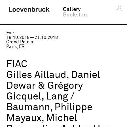
Gallery
Bookstore
Fair
18.10.2018—21.10.2018
Grand Palais
Paris, FR
FIAC
Gilles Aillaud, Daniel
Dewar & Grégory
Gicquel, Lang /
Baumann, Philippe
Mayaux, Michel