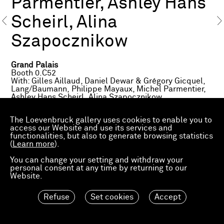
Parmentier, Ashley Hans
Scheirl, Alina
Szapocznikow
Grand Palais
Booth 0.C52
With: Gilles Aillaud, Daniel Dewar & Grégory Gicquel,
Lang/Baumann, Philippe Mayaux, Michel Parmentier,
Ashley Hans Scheirl, Alina Szapocznikow
Avenue Winston Churchill
The Loevenbruck gallery uses cookies to enable you to
Fiac Projects
access our Website and use its services and
Lang/Baumann
functionalities, but also to generate browsing statistics
(
Learn more
).
Petit Palais
Fiac Projects
You can change your setting and withdraw your
Philippe Mayaux
personal consent at any time by returning to our
Website.
About the exhibited works
Refuse
Set cookies
Accept
Gilles Aillaud,
Cage aux Lions
, 1967
Daniel Dewar & Grégory Gicquel,
Stoneware mural
with two sinks and two soapdishes
, 2016