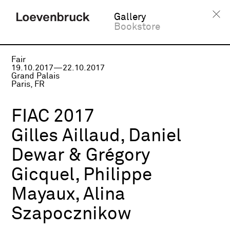
Gallery
Bookstore
Fair
19.10.2017—22.10.2017
Grand Palais
Paris, FR
FIAC 2017
Gilles Aillaud, Daniel
Dewar & Grégory
Gicquel, Philippe
Mayaux, Alina
Szapocznikow