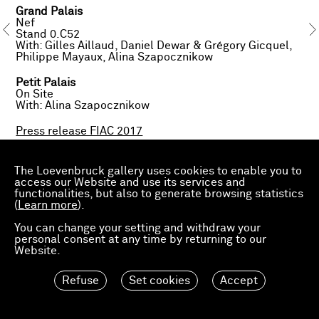
Grand Palais
Nef
Stand 0.C52
With: Gilles Aillaud, Daniel Dewar & Grégory Gicquel,
Philippe Mayaux, Alina Szapocznikow
Petit Palais
On Site
With: Alina Szapocznikow
Press release FIAC 2017
The Loevenbruck gallery uses cookies to enable you to
access our Website and use its services and
About exhibited works:
functionalities, but also to generate browsing statistics
Gilles Aillaud,
Vols d'oiseaux
, 1998
(
Gilles Aillaud,
Learn more
).
Rochers d’Audierne
, 1985
Daniel Dewar & Grégory Gicquel,
Oak bench with
You can change your setting and withdraw your
narcissus and snails
, 2017
personal consent at any time by returning to our
Daniel Dewar & Grégory Gicquel,
Oak mural with man,
Website.
udders and vase
, 2017
Philippe Mayaux,
L’éleveuse
, 2017
Alina Szapocznikow,
Garnek II, III, VII
[Jug-Head II, III,
Refuse
Set cookies
Accept
VII] ;
Czerep I, II, III
[Shard I, II, III], 1956-1957
Alina Szapocznikow,
Autoportret - Zielnik
[Selfportrait
- Herbarium], 1971