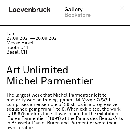
Gallery
Bookstore
Fair
23.09.2021—26.09.2021
Messe Basel
Booth U11
Basel, CH
Art Unlimited
Michel Parmentier
The largest work that Michel Parmentier left to
posterity was on tracing-paper,
14 février 1990
. It
comprises an ensemble of 36 strips in a progressive
sequence going from 1 to 8. When exhibited, the work
is 16,875 meters long. It was made for the exhibition
‘Buren Parmentier’ (1991) at the Palais des Beaux-Arts
in Brussels. Daniel Buren and Parmentier were their
own curators.