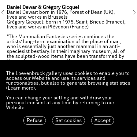
Daniel Dewar & Grégory Gicquel
Daniel Dewar: born in 1976, Forest of Dean (UK),
lives and works in Brussels
Grégory Gicquel: born in 1975, Saint-Brieuc (France),
lives and works in Plévenon (France)
"The Mammalian Fantasies series continues the
artists’ long-term examination of the place of man,
who is essentially just another mammal in an anti-
speciesist bestiary. In their imaginary museum, all of
the sculpted-wood items have been transformed by
their hallucinatory visions. Precise and unhinged in
equal measure, this corpus of works in solid oak
depicts the chance marriage of a sow and a man, the
The Loevenbruck gallery uses cookies to enable you to
excavation of harnessed oxen, the appearance of
access our Website and use its services and
giant rabbits from Flanders and an exponential
functionalities, but also to generate browsing statistics
multiplication of human limbs. (...) Working by hand to
(
Learn more
).
recreate the effects of perfect duplication that only
digital machines can produce, Dewar & Gicquel
You can change your setting and withdraw your
transform their primary subjects (abdomens, muscles)
personal consent at any time by returning to our
into a backdrop from which fresh motifs (arms, toes)
Website.
spring forth and could, in turn, multiply and blend into
the mass."
Refuse
Set cookies
Accept
The artworks presented at artgenève have been
exhibited at macLYON – Musée d'art contemporain de
Lyon, for the 15th Biennale de Lyon (18 September