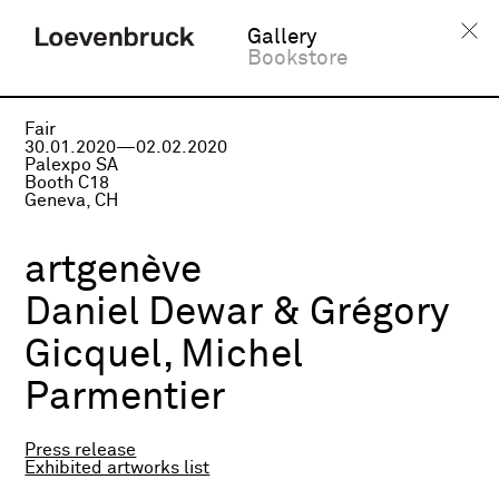
Gallery
Bookstore
Fair
30.01.2020—02.02.2020
Palexpo SA
Booth C18
Geneva, CH
artgenève
Daniel Dewar & Grégory
Gicquel, Michel
Parmentier
Press release
Exhibited artworks list