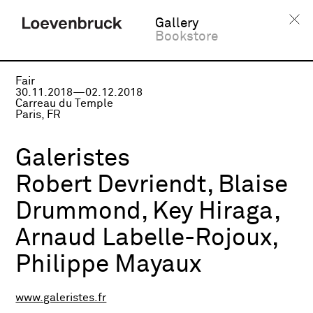
Gallery
Bookstore
Fair
30.11.2018—02.12.2018
Carreau du Temple
Paris, FR
Galeristes
Robert Devriendt, Blaise
Drummond, Key Hiraga,
Arnaud Labelle-Rojoux,
Philippe Mayaux
www.galeristes.fr