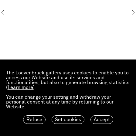
The Loevenbruck gallery uses cookies to enable you to
access our Website and use its services and
functionalities, but also to generate browsing statistics
(
Learn more
).
You can change your setting and withdraw your
personal consent at any time by returning to our
Website.
Refuse
Set cookies
Accept