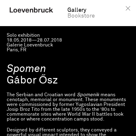
Gallery
Bookstore
Solo exhibition
18.05.2018—28.07.2018
Galerie Loevenbruck
Paris, FR
Spomen
Gábor Ősz
The Serbian and Croatian word
Spomenik
means
cenotaph, memorial or monument. These monuments
were commissioned by former Yugoslavian President
Josip Broz Tito from the late 1950s to the ’80s to
commemorate sites where World War II battles took
place or where concentration camps stood.
Designed by different sculptors, they conveyed a
powerful visual impact intended to show the