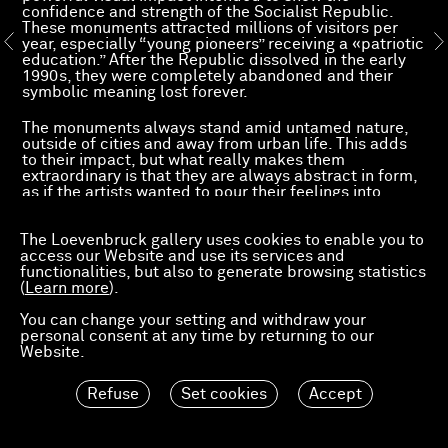
confidence and strength of the Socialist Republic.
These monuments attracted millions of visitors per
year, especially “young pioneers” receiving a «patriotic
education.” After the Republic dissolved in the early
1990s, they were completely abandoned and their
symbolic meaning lost forever.
The monuments always stand amid untamed nature,
outside of cities and away from urban life. This adds
to their impact, but what really makes them
extraordinary is that they are always abstract in form,
as if the artists wanted to pour their feelings into
concrete, as if they had freed themselves from literary
and figurative forms to lure the narrative away from
The Loevenbruck gallery uses cookies to enable you to
the subject: heroism, power and the meaning of
access our Website and use its services and
winning independence.
functionalities, but also to generate browsing statistics
(
Learn more
).
During WWII, Yugoslavia had the largest partisan
movement in Europe and was almost the only nation
You can change your setting and withdraw your
to free itself from Nazi occupation, with no outside
personal consent at any time by returning to our
help. Because of this, Yugoslavia held a special
Website.
position after the war, not only in the region, but also
throughout Europe. The country seemed to freely
choose the Communist system, apart from Soviet
Refuse
Set cookies
Accept
influence.