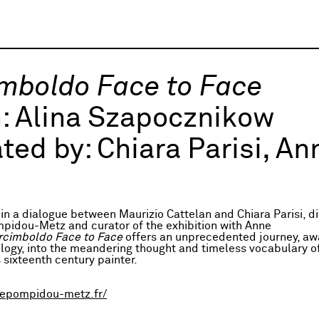
mboldo Face to Face
h:
Alina Szapocznikow
ted by:
Chiara Parisi, A
in a dialogue between Maurizio Cattelan and Chiara Parisi, di
pidou-Metz and curator of the exhibition with Anne
rcimboldo Face to Face
offers an unprecedented journey, aw
logy, into the meandering thought and timeless vocabulary of
 sixteenth century painter.
epompidou-metz.fr/