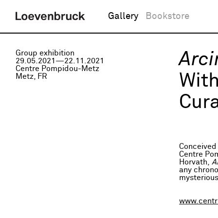
Gallery
Bookstore
Group exhibition
Arci
29.05.2021—22.11.2021
Centre Pompidou-Metz
Wit
Metz, FR
Cura
Conceived 
Centre Pom
Horvath,
A
any chrono
mysterious
www.centr