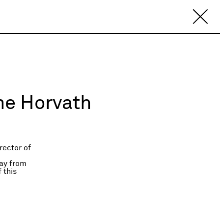
nne Horvath
rector of
ay from
 this