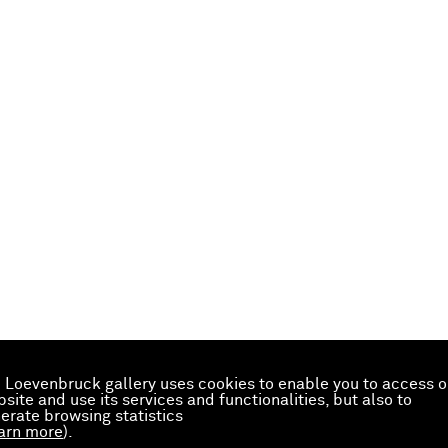
 Loevenbruck gallery uses cookies to enable you to access o
site and use its services and functionalities, but also to
erate browsing statistics
arn more
).