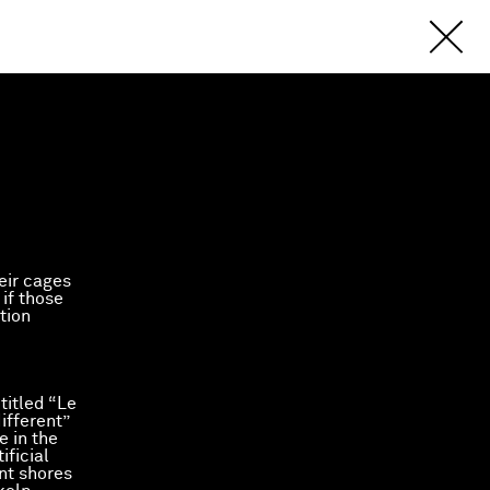
eir cages
 if those
tion
titled “Le
ifferent”
e in the
ificial
int shores