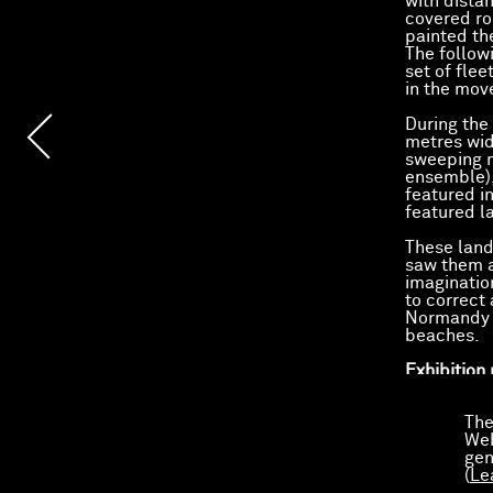
with distan
covered ro
painted the
The followi
set of flee
in the mov
During the 
metres wide
sweeping m
ensemble),
featured i
featured l
These land
saw them a
imaginatio
to correct 
Normandy b
beaches.
Exhibition
Exhibited 
The
Web
Le Catalog
gen
Gilles Aill
(
Le