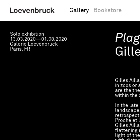
Gallery
Bookstore
Solo exhibition
Plag
13.03.2020—01.08.2020
Galerie Loevenbruck
Gill
Paris, FR
Gilles Aill
in zoos or 
are the th
within the
In the late
landscapes
retrospect
Proche et l
Gilles Aill
flattening 
light of th