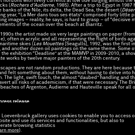
t horizons with lively currents at low tide surging amidst the
cks (
Rochers d’Audierne
, 1985). After a trip to Egypt in 1987 
 banks of the Nile, its delta, the Dead Sea, the desert (
Déser
ng year, “La Mer dans tous ses états” comprised forty little p
ting images – reality, he says, is hard to grasp – of “decisive
ements of the ocean over the beach at Biarritz.
1990s the artist made six very large paintings on paper (from
), often in acrylic and all representing the flight of birds ag
aritime skies (
Les Mouettes
[Seagulls], 1992, was the first in
 and another dozen oil paintings on the same theme. Some o
n the exhibition “Deadline” at the MAMVP in 2009-2010, a sho
ate works by twelve major painters of the 20th century.
scapes are not random productions. They are here because t
nd felt something about them, without having to delve into h
n. The light, swift touch, the almost “daubed” handling and th
avert all risks of academicism, if that were necessary. The Br
eaches of Argenton, Audierne and Hauteville speak for all 
 press release
artworks
 Loevenbruck gallery uses cookies to enable you to access o
site and use its services and functionalities, but also to
ue Raisonné de l’Oeuvre peint de Gilles Aillaud est établi par
erate browsing statistics
aud / Galerie de France
, sous la direction de Catherine Thieck
arn more
).