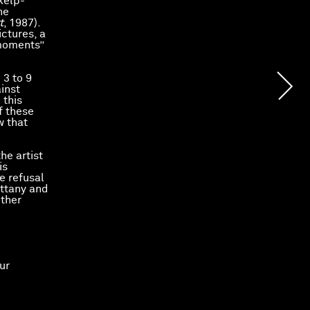
 kelp-
he
t
, 1987).
ictures, a
 moments”
 3 to 9
ainst
 this
f these
w that
he artist
is
e refusal
ittany and
other
ur
 le
Fonds
.