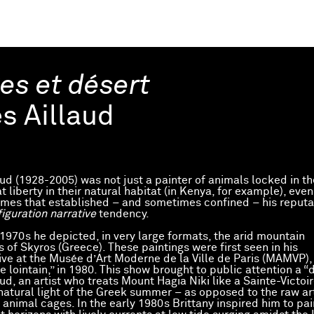
es et désert
es Aillaud
aud (1928-2005) was not just a painter of animals locked in th
at liberty in their natural habitat (in Kenya, for example), even
emes that established – and sometimes confined – his reputa
figuration narrative
tendency.
 1970s he depicted, in very large formats, the arid mountain
 of Skyros (Greece). These paintings were first seen in his
ive at the Musée d’Art Moderne de la Ville de Paris (MAMVP), 
e lointain,” in 1980. This show brought to public attention a “d
aud, an artist who treats Mount Hagia Niki like a Sainte-Victoir
natural light of the Greek summer – as opposed to the raw art
e animal cages. In the early 1980s Brittany inspired him to pa