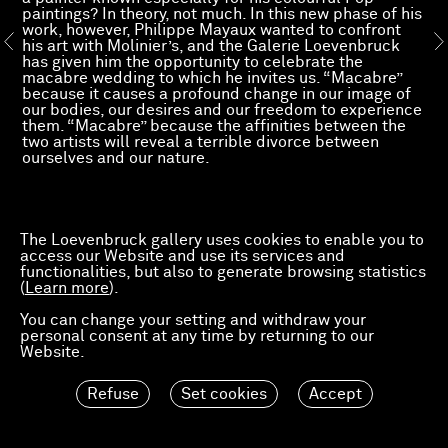
paintings? In theory, not much. In this new phase of his
work, however, Philippe Mayaux wanted to confront
his art with Molinier’s, and the Galerie Loevenbruck
has given him the opportunity to celebrate the
macabre wedding to which he invites us. “Macabre”
because it causes a profound change in our image of
our bodies, our desires and our freedom to experience
them. “Macabre” because the affinities between the
two artists will reveal a terrible divorce between
ourselves and our nature.
Read more
The Loevenbruck gallery uses cookies to enable you to
access our Website and use its services and
functionalities, but also to generate browsing statistics
(
Learn more
).
You can change your setting and withdraw your
personal consent at any time by returning to our
Website.
Refuse
Set cookies
Accept