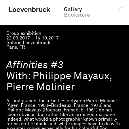
Gallery
Bookstore
Group exhibition
22.09.2017—14.10.2017
Galerie Loevenbruck
Paris, FR
Affinities #3
With:
Philippe Mayaux,
Pierre Molinier
At first glance, the affinities between Pierre Molinier
(Agen, France, 1900–Bordeaux, France, 1976) and
Philippe Mayaux (Roubaix, France, b. 1961) do not
seem obvious, but rather like an arranged marriage.
Indeed, what would a photographer known primarily
for his erotic black-and-white images have to do with
a painter known especially for his colourful Pop