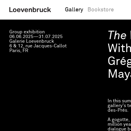
Gallery
Bookstore
Group exhibition
The 
06.06.2025—31.07.2025
Galerie Loevenbruck
Wit
6 & 12, rue Jacques-Callot
Paris, FR
Grég
May
In this su
gallery's 
des-Prés.
A gogotte,
million yea
dialogue 