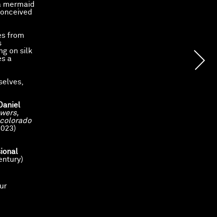
 a mermaid
conceived
es from
s
ng on silk
es a
selves,
Daniel
wers,
 colorado
023)
ional
entury)
ur