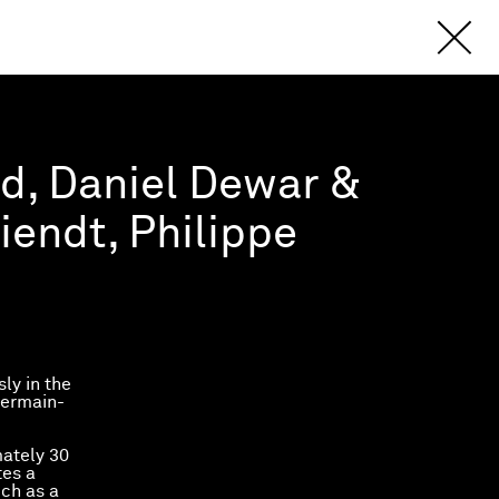
ud, Daniel Dewar &
iendt, Philippe
ly in the
Germain-
mately 30
tes a
ch as a