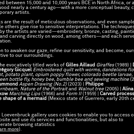
ed between 15,000 and 10,000 years BCE in North Africa, or
wood nearly a century ago—with a more conceptual beauty, 
orary artists.
 are the result of meticulous observations, and even sampl
ile others give rise to sensitive interpretations. The technique
y the artists are varied—embroidery, bronze, casting, painti
 and carving directly on wood, among others—and each serv
ation.
on to awaken our gaze, refine our sensitivity, and become, our
tive to our surroundings.
the evocatively titled works of
Gilles Aillaud
Giraffes
(1989) |
régory Gicquel
Embroidered quilt with worms, dandelions flo
nt, potato plant, opium poppy flower, colorado beetle larvae,
reen bottle fly, honey bee, bumble bee and sewing machine
(2
rummond
Aspen Drawing (No.2)
(2023) |
Philippe
ornbeam
,
Nature of the Portrait
and
Walnut tree
(2005) |
Alina
kow
Marching Lips
(1966) and
Form II
(1959) |
Carved process
e shape of a mermaid
(Mexico state of Guerrero, early 20th c
 Loevenbruck gallery uses cookies to enable you to access o
site and use its services and functionalities, but also to
erate browsing statistics
arn more
).