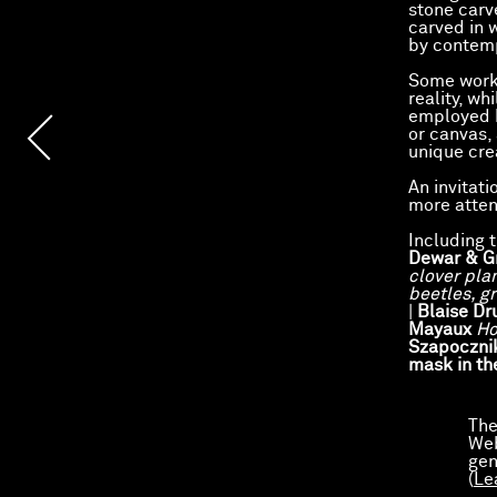
stone carv
carved in 
by contemp
Some works
reality, wh
employed b
or canvas,
unique cre
An invitati
more atten
Including 
Dewar & G
clover pla
beetles, g
|
Blaise D
Mayaux
H
Szapoczni
mask in th
Preview
The
Web
gen
(
Le