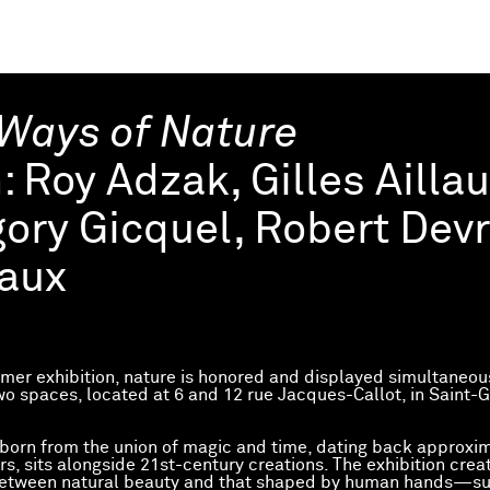
Ways of Nature
h:
Roy Adzak, Gilles Ailla
ory Gicquel, Robert Devr
aux
mmer exhibition, nature is honored and displayed simultaneous
two spaces, located at 6 and 12 rue Jacques-Callot, in Saint-
 born from the union of magic and time, dating back approxi
rs, sits alongside 21st-century creations. The exhibition crea
between natural beauty and that shaped by human hands—su