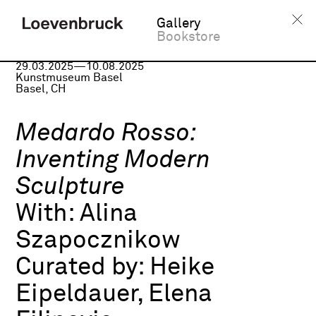
Gallery
Bookstore
Group exhibition
29.03.2025—10.08.2025
Kunstmuseum Basel
Basel, CH
Medardo Rosso:
Inventing Modern
Sculpture
With:
Alina
Szapocznikow
Curated by:
Heike
Eipeldauer, Elena