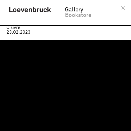
Gallery
Bookstore
Médias
Œuvre
23.02.2023
Virginie Barré,
Nos corps
sont des rivières
, 2023
© ADAGP, Paris. Virginie Barré,
Nous dans la vie
, 2023.