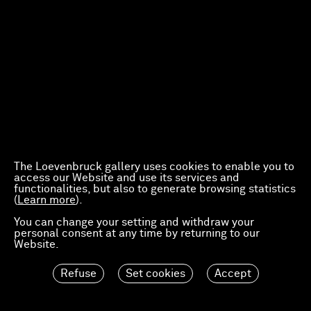
The Loevenbruck gallery uses cookies to enable you to
access our Website and use its services and
functionalities, but also to generate browsing statistics
(
Learn more
).
You can change your setting and withdraw your
personal consent at any time by returning to our
Website.
Refuse
Set cookies
Accept