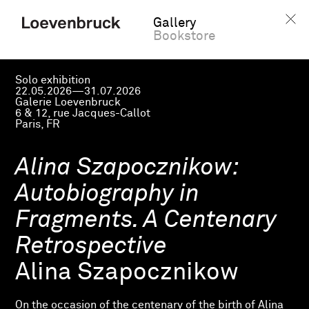
Gallery
Bookstore
Solo exhibition
22.05.2026—31.07.2026
Galerie Loevenbruck
6 & 12, rue Jacques-Callot
Paris, FR
Alina Szapocznikow:
Autobiography in
Fragments. A Centenary
Retrospective
Alina Szapocznikow
On the occasion of the centenary of the birth of Alina