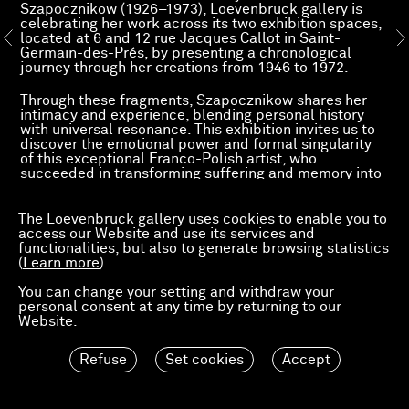
Szapocznikow (1926–1973), Loevenbruck gallery is
celebrating her work across its two exhibition spaces,
located at 6 and 12 rue Jacques Callot in Saint-
Germain-des-Prés, by presenting a chronological
journey through her creations from 1946 to 1972.
Through these fragments, Szapocznikow shares her
intimacy and experience, blending personal history
with universal resonance. This exhibition invites us to
discover the emotional power and formal singularity
of this exceptional Franco-Polish artist, who
succeeded in transforming suffering and memory into
a sculptural language.
The Loevenbruck gallery uses cookies to enable you to
access our Website and use its services and
functionalities, but also to generate browsing statistics
(
Learn more
).
You can change your setting and withdraw your
personal consent at any time by returning to our
Website.
Refuse
Set cookies
Accept