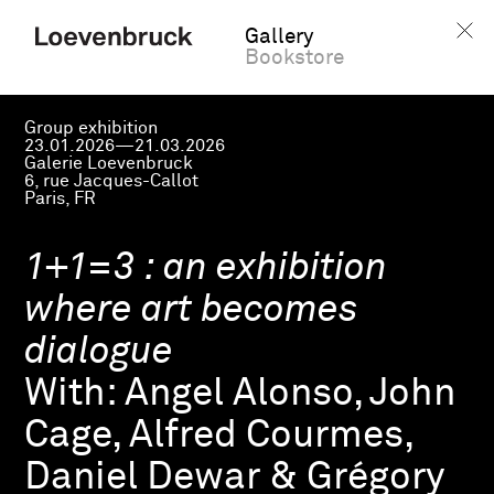
Gallery
Bookstore
Group exhibition
23.01.2026—21.03.2026
Galerie Loevenbruck
6, rue Jacques-Callot
Paris, FR
1+1=3 : an exhibition
where art becomes
dialogue
With:
Angel Alonso, John
Cage, Alfred Courmes,
Daniel Dewar & Grégory