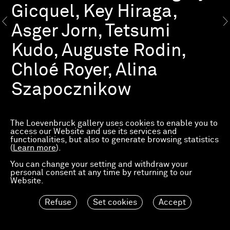
Gicquel, Key Hiraga,
Asger Jorn, Tetsumi
Kudo, Auguste Rodin,
Chloé Royer, Alina
Szapocznikow
This group show conceived by Hervé Loevenbruck
presents virtuous associations of ideas in which the
The Loevenbruck gallery uses cookies to enable you to
juxtaposition of works and artists opens up a new
access our Website and use its services and
space of dialogue. Beyond their tribute to Présence
functionalities, but also to generate browsing statistics
Panchounette, a mythical French group of the 1980s,
(
Learn more
).
these bold juxtapositions exemplify and/or question
good taste, knowledge, eclecticism, and the art of
You can change your setting and withdraw your
mixing types of work that on the surface have nothing
personal consent at any time by returning to our
in common.
Website.
“1+1=3” draws on the gallery’s reserves, unearthing a
Refuse
Set cookies
Accept
congeries of art historical treasures by the likes of
John Cage, Alfred Courmes, Key Hiraga, Asger Jorn,
Tetsumi Kudo, Claes Oldenburg, Auguste Rodin and