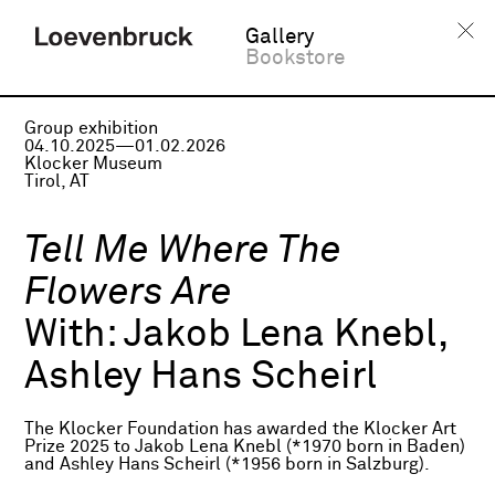
Gallery
Bookstore
Group exhibition
04.10.2025—01.02.2026
Klocker Museum
Tirol, AT
Tell Me Where The
Flowers Are
With:
Jakob Lena Knebl,
Ashley Hans Scheirl
The Klocker Foundation has awarded the Klocker Art
Prize 2025 to Jakob Lena Knebl (*1970 born in Baden)
and Ashley Hans Scheirl (*1956 born in Salzburg).