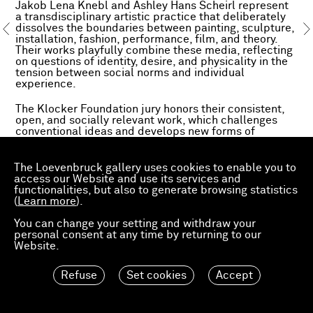
Jakob Lena Knebl and Ashley Hans Scheirl represent
a transdisciplinary artistic practice that deliberately
dissolves the boundaries between painting, sculpture,
installation, fashion, performance, film, and theory.
Their works playfully combine these media, reflecting
on questions of identity, desire, and physicality in the
tension between social norms and individual
experience.
The Klocker Foundation jury honors their consistent,
open, and socially relevant work, which challenges
conventional ideas and develops new forms of
subjectivity, community, and aesthetic expression.
www.klockermuseum.at
The Loevenbruck gallery uses cookies to enable you to
access our Website and use its services and
functionalities, but also to generate browsing statistics
(
Learn more
).
You can change your setting and withdraw your
personal consent at any time by returning to our
Website.
Refuse
Set cookies
Accept