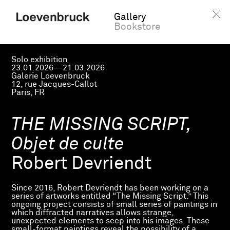
Gallery
Bookstore
Solo exhibition
23.01.2026—21.03.2026
Galerie Loevenbruck
12, rue Jacques-Callot
Paris, FR
THE MISSING SCRIPT,
Objet de culte
Robert Devriendt
Since 2016, Robert Devriendt has been working on a
series of artworks entitled “The Missing Script.” This
ongoing project consists of small series of paintings in
which diffracted narratives allows strange,
unexpected elements to seep into his images. These
small-format paintings reveal the possibility of a