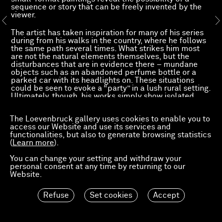
sequence or story that can be freely invented by the
viewer.
The artist has taken inspiration for many of his series
during from his walks in the country, where he follows
the same path several times. What strikes him most
are not the natural elements themselves, but the
disturbances that are in evidence there – mundane
objects such as an abandoned perfume bottle or a
parked car with its headlights on. These situations
could be seen to evoke a “party” in a lush rural setting.
Ultimately, though, his works simply show isolated
characters.
A few curious, unlikely details – a deserted motorway,
The Loevenbruck gallery uses cookies to enable you to
a crushed can, sports cars or a neon lamp in the grass
access our Website and use its services and
next to a solitary high-heeled shoe, found objects –
functionalities, but also to generate browsing statistics
are the only clues suggesting this possible party.
(
Learn more
).
Devriendt’s alluring series have no single meaning;
they invite viewers to make their own connections and
You can change your setting and withdraw your
create a fragmented narrative.
personal consent at any time by returning to our
Each picture, each series is an independent piece of a
Website.
larger, unusual and enigmatic puzzle. Devriendt’s
works are characterised by a captivating blend of
sequential cinematic processes and a kind of pictorial
Refuse
Set cookies
Accept
meticulousness reminiscent of the refinement of
classical Flemish painting.