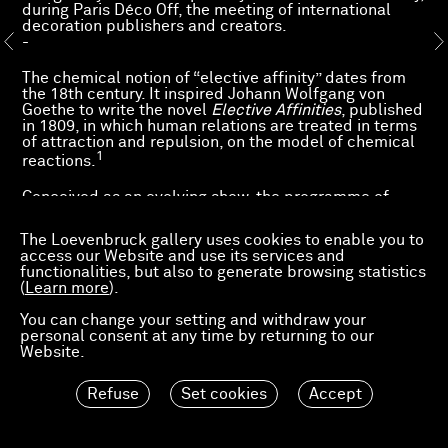
during Paris Déco Off, the meeting of international
decoration publishers and creators.
-
The chemical notion of “elective affinity” dates from
the 18th century. It inspired Johann Wolfgang von
Goethe to write the novel
Elective Affinities
, published
in 1809, in which human relations are treated in terms
of attraction and repulsion, on the model of chemical
1
reactions.
Conceived as an evolving show, the programme of
exhibitions that we are presenting as a work in
progress is organised around this complex notion of
The Loevenbruck gallery uses cookies to enable you to
elective affinities. It aim is to capture the same
access our Website and use its services and
closeness or sense of dialogue around a carefully
functionalities, but also to generate browsing statistics
chosen selection of works by artists represented by
(
Learn more
).
the gallery and by other figures. The natural
attractions between the ideas they embody, while
You can change your setting and withdraw your
sometimes unexpected, seem to drive them to
personal consent at any time by returning to our
complement one another or to harmonise in singular
Website.
ways.
Refuse
Set cookies
Accept
1. Bernard Joly, “Les Affinités électives de Goethe : entre science et
literature,” Méthodos, savoirs et textes, no. 6, 2006.