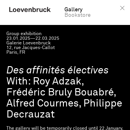
Gallery
Bookstore
Group exhibition
23.01.2025—22.03.2025
Galerie Loevenbruck
12, rue Jacques-Callot
Paris, FR
Des affinités électives
With:
Roy Adzak,
Frédéric Bruly Bouabré,
Alfred Courmes, Philippe
Decrauzat
The gallery will be temporarily closed until 22 January,