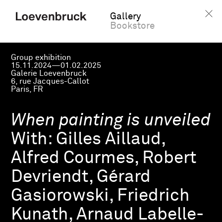
Gallery
Bookstore
Group exhibition
15.11.2024—01.02.2025
Galerie Loevenbruck
6, rue Jacques-Callot
Paris, FR
When painting is unveiled
With:
Gilles Aillaud,
Alfred Courmes, Robert
Devriendt, Gérard
Gasiorowski, Friedrich
Kunath, Arnaud Labelle-