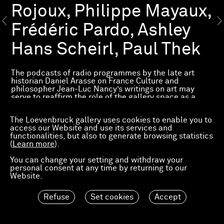
Rojoux, Philippe Mayaux,
Frédéric Pardo, Ashley
Hans Scheirl, Paul Thek
The podcasts of radio programmes by the late art
historian Daniel Arasse on France Culture and
philosopher Jean-Luc Nancy’s writings on art may
serve to reaffirm the role of the gallery space as a
place where visitors can take the time to look at
painting and let it reveal itself, and help us rethink the
The Loevenbruck gallery uses cookies to enable you to
gallery as a place of enrichment where each person,
access our Website and use its services and
through their specific response to the works on show,
functionalities, but also to generate browsing statistics
can enrich and challenge their thoughts and shed light
(
Learn more
).
on the issues of the day.
You can change your setting and withdraw your
For Arasse, the principle of the unveiling of painting
personal consent at any time by returning to our
rests on the idea that pictorial art is not limited to
Website.
simple visual representation but occasions reflection
on the very nature of perception and reality. Arasse
stresses that painting has the potential to reveal
Refuse
Set cookies
Accept
hidden truths and to transform our way of seeing the
world.