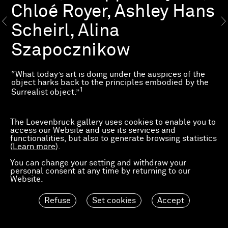
Chloé Royer, Ashley Hans
Scheirl, Alina
Szapocznikow
“What today’s art is doing under the auspices of the
object harks back to the principles embodied by the
1
Surrealist object.”
The exhibition “L’Objet surréaliste” explores the
questions about sculpture and objects raised by
The Loevenbruck gallery uses cookies to enable you to
Surrealism, while echoing the exhibition “Le
access our Website and use its services and
Surréalisme et l’Objet” held at the Centre Pompidou
functionalities, but also to generate browsing statistics
from 30 October 2013 to 3 March 2014, which featured
(
Learn more
).
works by Arnaud Labelle-Rojoux, Philippe Mayaux
and Alina Szapocznikow, among others.
You can change your setting and withdraw your
personal consent at any time by returning to our
The exhibition explores this use of the everyday object
Website.
2
as a means of “subverting the real without denying it.”
Refuse
Set cookies
Accept
Press release
_