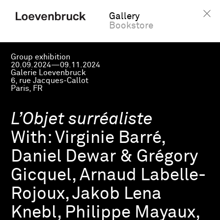
Gallery
Bookstore
Group exhibition
20.09.2024—09.11.2024
Galerie Loevenbruck
6, rue Jacques-Callot
Paris, FR
L’Objet surréaliste
With:
Virginie Barré,
Daniel Dewar & Grégory
Gicquel, Arnaud Labelle-
Rojoux, Jakob Lena
Knebl, Philippe Mayaux,