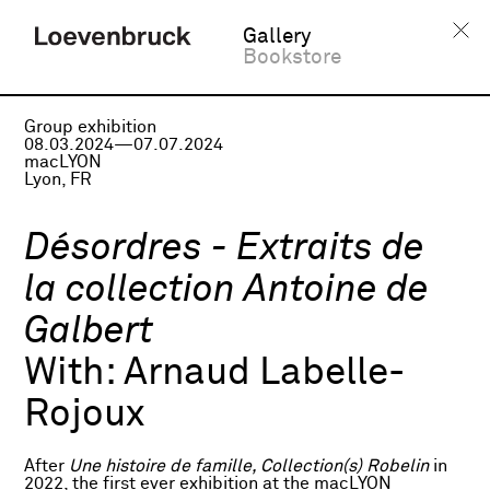
Gallery
Bookstore
Group exhibition
08.03.2024—07.07.2024
macLYON
Lyon, FR
Désordres - Extraits de
la collection Antoine de
Galbert
With:
Arnaud Labelle-
Rojoux
After
Une histoire de famille, Collection(s) Robelin
in
2022, the first ever exhibition at the macLYON