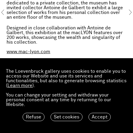
dedicated to a private collection, the museum has
invited collector Antoine de Galbert to exhibit a large
selection of works from his personal collection over
an entire floor of the museum.
Designed in close collaboration with Antoine de
Galbert, this exhibition at the macLYON features over
200 works, showcasing the wealth and singularity of
his collection.
www.mac-lyon.com
The Loevenbruck gallery uses cookies to enable you to
access our Website and use its services and
functionalities, but also to generate browsing statistics
(
Learn more
).
You can change your setting and withdraw your
personal consent at any time by returning to our
Website.
Refuse
Set cookies
Accept