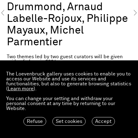
Drummond, Arnaud
Labelle-Rojoux, Philippe
Mayaux, Michel
Parmentier
Two themes led by two guest curators will be given
pride of place in 2024.
Fragile Utopias. A Focus on the French Scene
by Éric
The Loevenbruck gallery uses cookies to enable you to
de Chassey
access our Website and use its services and
functionalities, but also to generate browsing statistics
(
Éric de Chassey, director of the Institut National
Learn more
).
d’Histoire de l’Art (INHA), teacher at the École
You can change your setting and withdraw your
Normale Supérieure de Lyon and exhibition curator,
personal consent at any time by returning to our
will share his perspective on the French scene with a
Website.
selection of 21 artists chosen from among the
exhibiting galleries on the theme Fragile Utopias,
including
Michel Parmentier
.
Refuse
Set cookies
Accept
Art & Craft
by Nicolas Trembley