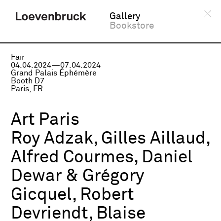
Gallery
Bookstore
Fair
04.04.2024—07.04.2024
Grand Palais Éphémère
Booth D7
Paris, FR
Art Paris
Roy Adzak, Gilles Aillaud,
Alfred Courmes, Daniel
Dewar & Grégory
Gicquel, Robert
Devriendt, Blaise