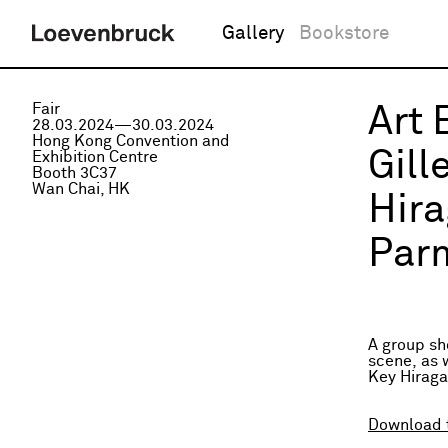
Gallery
Bookstore
Fair
Art 
28.03.2024—30.03.2024
Hong Kong Convention and
Gill
Exhibition Centre
Booth 3C37
Wan Chai, HK
Hira
Parm
A group sh
scene, as 
Key Hiraga
Download 