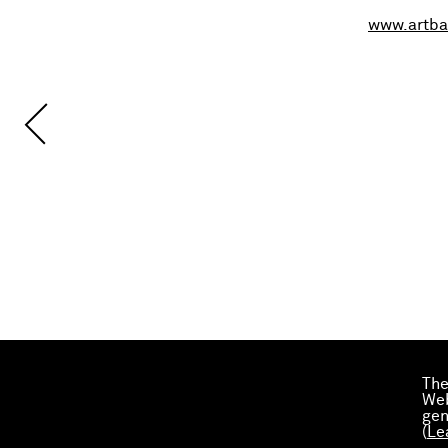
www.artba
The
Web
gen
(
Le