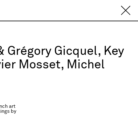
 & Grégory Gicquel, Key
vier Mosset, Michel
nch art
ings by