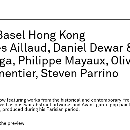
Basel Hong Kong
es Aillaud, Daniel Dewar
ga, Philippe Mayaux, Oli
entier, Steven Parrino
ow featuring works from the historical and contemporary Fre
well as postwar abstract artworks and Avant-garde pop paint
, produced during his Parisian period.
the preview