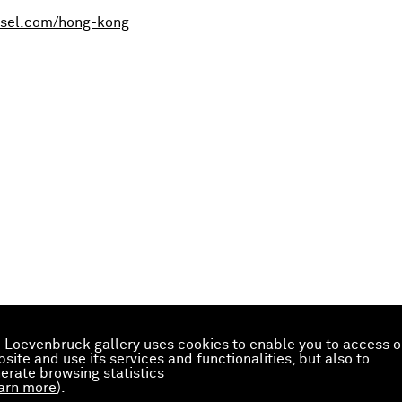
sel.com/hong-kong
 Loevenbruck gallery uses cookies to enable you to access o
site and use its services and functionalities, but also to
erate browsing statistics
arn more
).