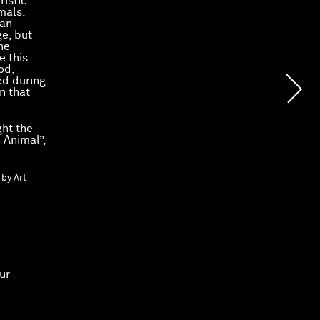
ristic
mals.
man
ge, but
he
e this
od,
ed during
n that
ght the
 Animal”,
 by Art
ur