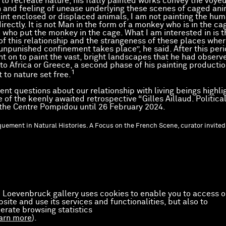
to recreate nature, his flatly painted works convey the voyeu
n and feeling of unease underlying these scenes of caged ani
int enclosed or displaced animals, I am not painting the hu
irectly. It is not Man in the form of a monkey who is in the ca
 who put the monkey in the cage. What I am interested in is t
of this relationship and the strangeness of these places wher
 unpunished confinement takes place”, he said. After this peri
nt on to paint the vast, bright landscapes that he had observ
 to Africa or Greece, a second phase of his painting productio
1
 to nature set free.
ent questions about our relationship with living beings highli
of the keenly awaited retrospective “Gilles Aillaud. Political
 the Centre Pompidou until 26 February 2024.
quement in Natural Histories. A Focus on the French Scene, curator invited
 Loevenbruck gallery uses cookies to enable you to access o
site and use its services and functionalities, but also to
erate browsing statistics
arn more
).