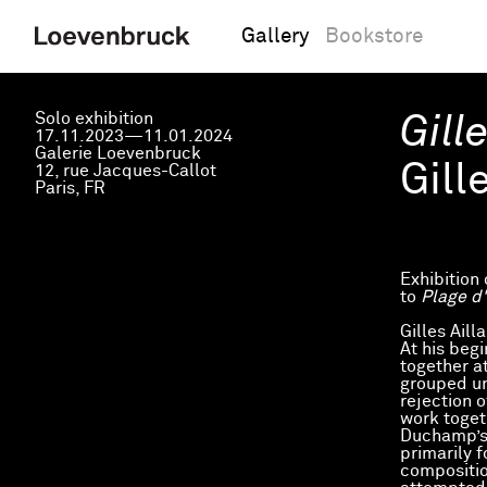
Gallery
Bookstore
Solo exhibition
Gill
17.11.2023—11.01.2024
Galerie Loevenbruck
Gill
12, rue Jacques-Callot
Paris, FR
Exhibition 
to
Plage d'
Gilles Ail
At his beg
together a
grouped un
rejection 
work toget
Duchamp’s 
primarily f
compositio