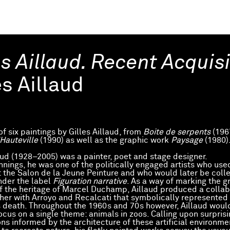
es Aillaud. Recent Acquis
es Aillaud
of six paintings by Gilles Aillaud, from
Boite de serpents
(196
Hauteville
(1990) as well as the graphic work
Paysage
(1980)
laud (1928–2005) was a painter, poet and stage designer.
innings, he was one of the politically engaged artists who us
t the Salon de la Jeune Peinture and who would later be colle
der the label
Figuration narrative
. As a way of marking the g
of the heritage of Marcel Duchamp, Aillaud produced a collab
her with Arroyo and Recalcati that symbolically represented
death. Throughout the 1960s and 70s however, Aillaud woul
ocus on a single theme: animals in zoos. Calling upon surpris
ns informed by the architecture of these artificial environme