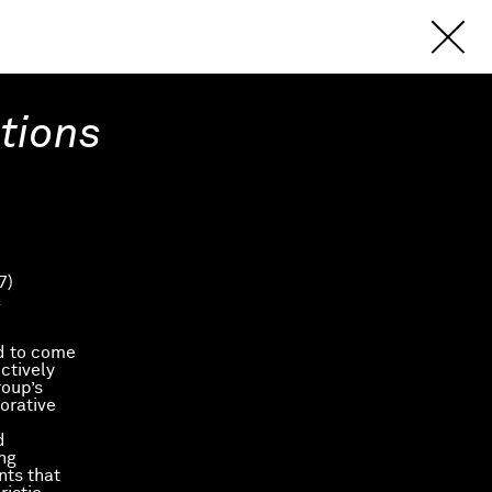
itions
7)
.
ed to come
ctively
roup’s
orative
d
ing
nts that