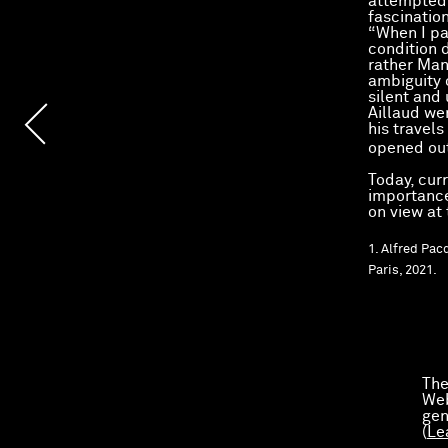
attempted 
fascinatio
“When I pa
condition d
rather Man
ambiguity 
silent and
Aillaud we
his travels
opened out
Today, curr
importance 
on view at
1. Alfred Pac
Paris, 2021.
The
Web
gen
(
Le