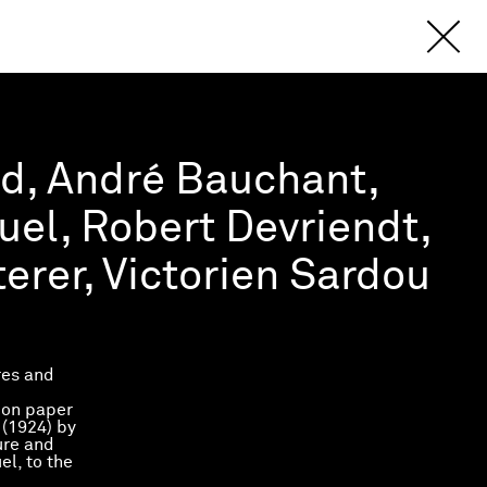
ud, André Bauchant,
el, Robert Devriendt,
erer, Victorien Sardou
res and
 on paper
e
(1924) by
ure and
l, to the