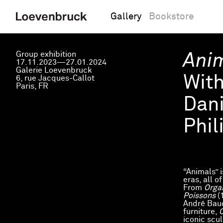
Gallery
Bookstore
Group exhibition
Ani
17.11.2023—27.01.2024
Galerie Loevenbruck
Wit
6, rue Jacques-Callot
Paris, FR
Dani
Phil
“Animals” 
eras, all o
From
Orga
Poissons
(
André Bauc
furniture,
O
iconic scu