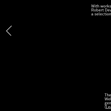
With works
Robert Dev
a selectio
The
Web
gen
(
Le