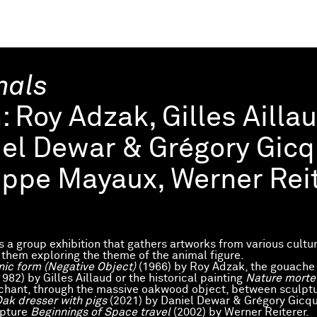
mals
h:
Roy Adzak, Gilles Ailla
el Dewar & Grégory Gicqu
ippe Mayaux, Werner Reit
is a group exhibition that gathers artworks from various cultu
f them exploring the theme of the animal figure.
nic form (Negative Object)
(1966) by Roy Adzak, the gouache
1982) by Gilles Aillaud or the historical painting
Nature mort
hant, through the massive oakwood object, between sculpt
ak dresser with pigs
(2021) by Daniel Dewar & Grégory Gicque
lpture
Beginnings of Space travel
(2002) by Werner Reiterer.