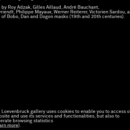
 by Roy Adzak, Gilles Aillaud, André Bauchant,
riendt, Philippe Mayaux, Werner Reiterer, Victorien Sardou, a
n of Bobo, Dan and Dogon masks (19th and 20th centuries).
 Loevenbruck gallery uses cookies to enable you to access o
site and use its services and functionalities, but also to
erate browsing statistics
arn more
).