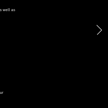
s well as
ur