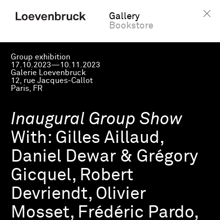
Gallery
Bookstore
Group exhibition
17.10.2023—10.11.2023
Galerie Loevenbruck
12, rue Jacques-Callot
Paris, FR
Inaugural Group Show
With:
Gilles Aillaud,
Daniel Dewar & Grégory
Gicquel, Robert
Devriendt, Olivier
Mosset, Frédéric Pardo,