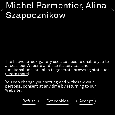
Michel Parmentier, Alina
Szapocznikow
The Loevenbruck gallery uses cookies to enable you to
access our Website and use its services and
functionalities, but also to generate browsing statistics
(
Learn more
).
You can change your setting and withdraw your
personal consent at any time by returning to our
Website.
Refuse
Set cookies
Accept