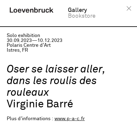
Gallery
Bookstore
Solo exhibition
30.09.2023—10.12.2023
Polaris Centre d'Art
Istres, FR
Oser se laisser aller,
dans les roulis des
rouleaux
Virginie Barré
Plus d'informations :
www.p-a-c.fr