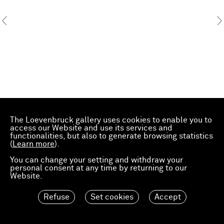
The Loevenbruck gallery uses cookies to enable you to
access our Website and use its services and
functionalities, but also to generate browsing statistics
(
Learn more
).
You can change your setting and withdraw your
personal consent at any time by returning to our
Website.
Refuse
Set cookies
Accept