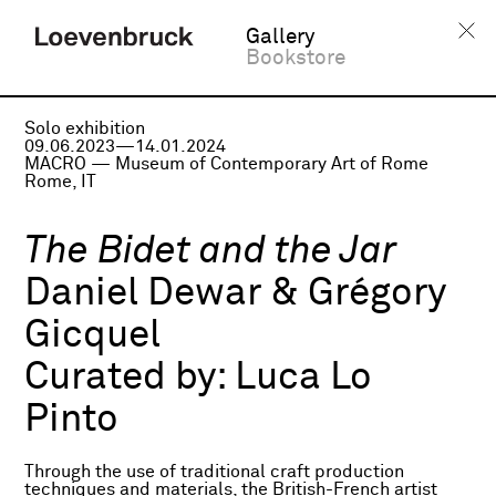
Gallery
Bookstore
Solo exhibition
09.06.2023—14.01.2024
MACRO — Museum of Contemporary Art of Rome
Rome, IT
The Bidet and the Jar
Daniel Dewar & Grégory
Gicquel
Curated by:
Luca Lo
Pinto
Through the use of traditional craft production
techniques and materials, the British-French artist