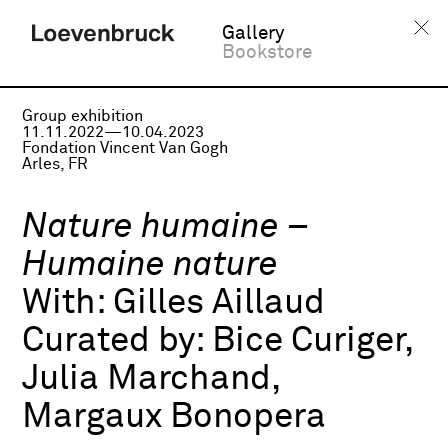
Gallery
Bookstore
Group exhibition
11.11.2022—10.04.2023
Fondation Vincent Van Gogh
Arles, FR
Nature humaine –
Humaine nature
With:
Gilles Aillaud
Curated by:
Bice Curiger,
Julia Marchand,
Margaux Bonopera