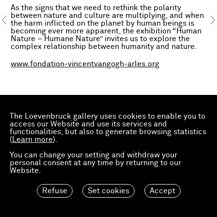
As the signs that we need to rethink the polarity
between nature and culture are multiplying, and when
the harm inflicted on the planet by human beings is
becoming ever more apparent, the exhibition “Human
Nature – Humane Nature” invites us to explore the
complex relationship between humanity and nature.
www.fondation-vincentvangogh-arles.org
The Loevenbruck gallery uses cookies to enable you to
access our Website and use its services and
functionalities, but also to generate browsing statistics
(
Learn more
).
You can change your setting and withdraw your
personal consent at any time by returning to our
Website.
Refuse
Set cookies
Accept