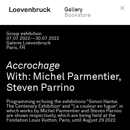
Gallery
Bookstore
Group exhibition
07.07.2022—30.07.2022
Galerie Loevenbruck
Paris, FR
Accrochage
With:
Michel Parmentier,
Steven Parrino
Programming echoing the exhibitions “Simon Hantaï.
The Centenary Exhibition” and “La couleur en fugue”, in
which works by Michel Parmentier and Steven Parrino
are shown respectively, which are being held at the
Fondation Louis Vuitton, Paris, until August 29 2022.