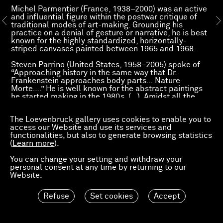
Michel Parmentier (France, 1938–2000) was an active
and influential figure within the postwar critique of
traditional modes of art-making. Grounding his
practice on a denial of gesture or narrative, he is best
known for the highly standardized, horizontally-
striped canvases painted between 1965 and 1968.
Steven Parrino (United States, 1958–2005) spoke of
“Approaching history in the same way that Dr.
Frankenstein approaches body parts… Nature
Morte….” He is well known for the abstract paintings
he started making in the 1980s. (…). Amidst all the
rhetoric about the death of painting, Parrino revisited
the modern monochrome, testing it, unpinning it,
The Loevenbruck gallery uses cookies to enable you to
crumpling it and tearing it.
access our Website and use its services and
After the exhibition devoted to the graphic work of
functionalities, but also to generate browsing statistics
Steven Parrino, the gallery presents two original
(
Learn more
).
paintings dated 1985 and 2003.
You can change your setting and withdraw your
personal consent at any time by returning to our
Website.
Refuse
Set cookies
Accept