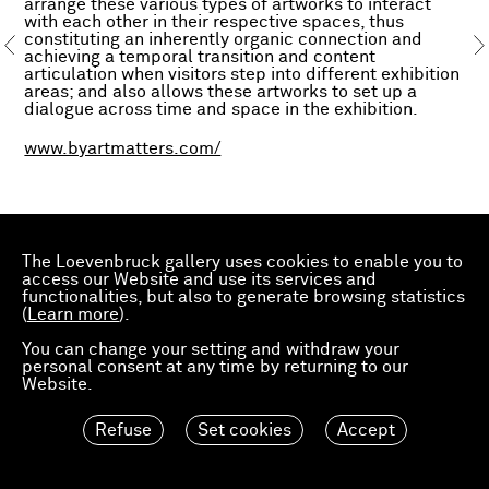
arrange these various types of artworks to interact
with each other in their respective spaces, thus
constituting an inherently organic connection and
achieving a temporal transition and content
articulation when visitors step into different exhibition
areas; and also allows these artworks to set up a
dialogue across time and space in the exhibition.
www.byartmatters.com/
The Loevenbruck gallery uses cookies to enable you to
access our Website and use its services and
functionalities, but also to generate browsing statistics
(
Learn more
).
You can change your setting and withdraw your
personal consent at any time by returning to our
Website.
Refuse
Set cookies
Accept