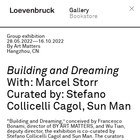
Gallery
Bookstore
Group exhibition
28.05.2022—16.10.2022
By Art Matters
Hangzhou, CN
Building and Dreaming
With:
Marcel Storr
Curated by:
Stefano
Collicelli Cagol, Sun Man
“Building and Dreaming,” conceived by Francesco
Bonami, director of BY ART MATTERS, and Wu Tian,
deputy director, the exhibition is co-curated by
Stefano Collicelli Cagol and Sun Man. The curators