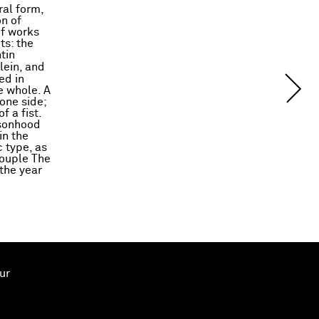
ral form,
n of
of works
ts: the
tin
lein, and
ed in
e whole. A
one side;
f a fist.
rsonhood
in the
c type, as
couple The
the year
ur