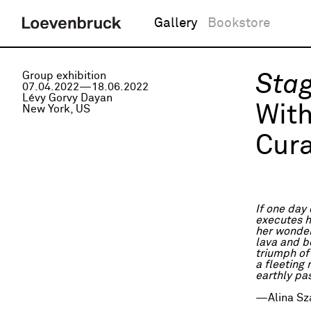
Gallery
Bookstore
Group exhibition
Stag
07.04.2022—18.06.2022
Lévy Gorvy Dayan
Wit
New York, US
Cura
If one day
executes h
her wonder
lava and be
triumph of
a fleeting
earthly pa
—Alina Sz