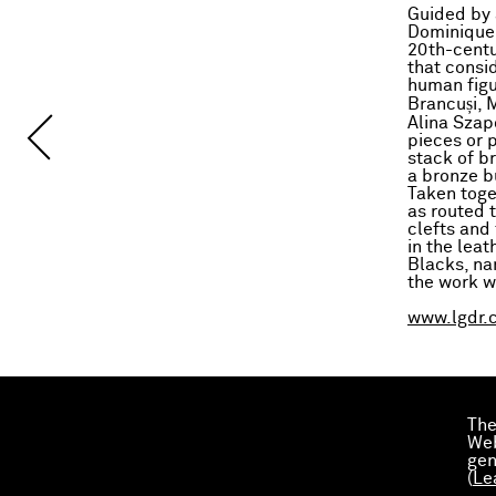
Guided by a
Dominique 
20th-centu
that consi
human figu
Brancuși, 
Alina Szap
pieces or 
stack of br
a bronze bu
Taken toge
as routed 
clefts and 
in the lea
Blacks, na
the work 
www.lgdr.
The
Web
gen
(
Le