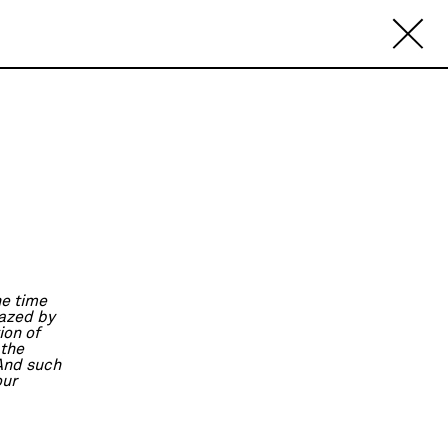
he time
mazed by
ion of
 the
 And such
our