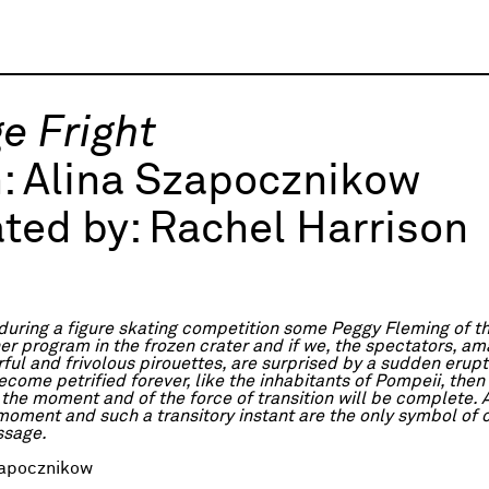
e Fright
h:
Alina Szapocznikow
ted by:
Rachel Harrison
 during a figure skating competition some Peggy Fleming of t
er program in the frozen crater and if we, the spectators, a
ful and frivolous pirouettes, are surprised by a sudden erupt
come petrified forever, like the inhabitants of Pompeii, then
 the moment and of the force of transition will be complete.
 moment and such a transitory instant are the only symbol of 
ssage.
apocznikow