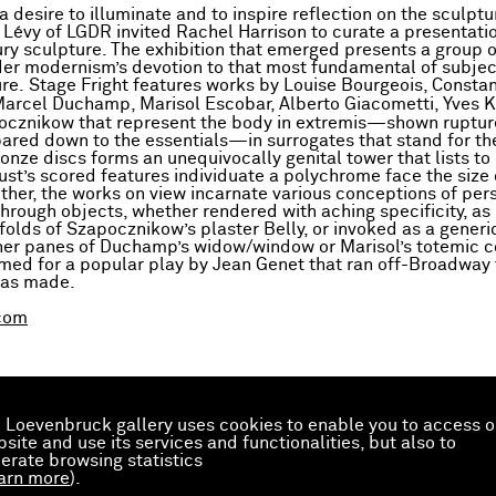
 desire to illuminate and to inspire reflection on the sculptu
Lévy of LGDR invited Rachel Harrison to curate a presentatio
ry sculpture. The exhibition that emerged presents a group 
der modernism’s devotion to that most fundamental of subjec
re. Stage Fright features works by Louise Bourgeois, Constan
Marcel Duchamp, Marisol Escobar, Alberto Giacometti, Yves K
ocznikow that represent the body in extremis—shown ruptur
pared down to the essentials—in surrogates that stand for th
onze discs forms an unequivocally genital tower that lists to 
st’s scored features individuate a polychrome face the size o
ther, the works on view incarnate various conceptions of pe
through objects, whether rendered with aching specificity, as 
folds of Szapocznikow’s plaster Belly, or invoked as a generi
ther panes of Duchamp’s widow/window or Marisol’s totemic 
med for a popular play by Jean Genet that ran off-Broadway 
was made.
com
 Loevenbruck gallery uses cookies to enable you to access o
site and use its services and functionalities, but also to
erate browsing statistics
arn more
).