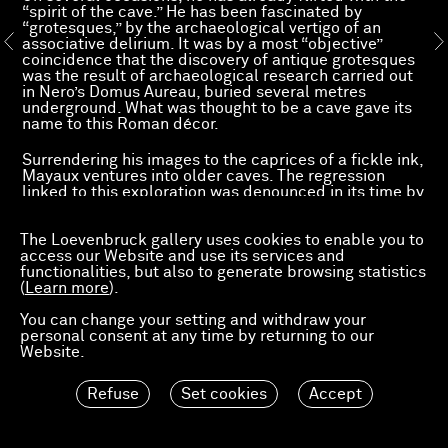
“spirit of the cave.” He has been fascinated by
“grotesques,” by the archaeological vertigo of an
associative delirium. It was by a most “objective”
coincidence that the discovery of antique grotesques
was the result of archaeological research carried out
in Nero’s Domus Aureau, buried several metres
underground. What was thought to be a cave gave its
name to this Roman décor.
Surrendering his images to the caprices of a fickle ink,
Mayaux ventures into older caves. The regression
linked to this exploration was denounced in its time by
a Marxism that summed up the faith of an era in the
progress promised by science and technology.
The Loevenbruck gallery uses cookies to enable you to
Referring to the stage of a culture under the sway of
access our Website and use its services and
nature, Friedrich Engels evoked a “relic [...] of what we
functionalities, but also to generate browsing statistics
would today call stupidity. At the base of these various
(
false representations of nature, of the constitution of
Learn more
).
man himself, are spirits, magical powers, etc.”[1]
You can change your setting and withdraw your
Mayaux has always espoused this “stupidity.” Faced
personal consent at any time by returning to our
with the
futuristic
insouciance of modern heroes,
Website.
Sigmund Freud had portrayed a more complex
humanity. “But have we a right to assume the survival
of something that was originally there, alongside of
Refuse
Set cookies
Accept
what was later derived from it? [...] and yet we find the
simple forms still in existence to-day. The race of the
great saurians is extinct and has made way for the