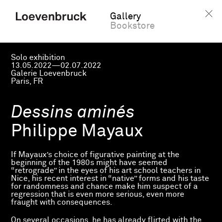
Gallery
Bookstore
Solo exhibition
13.05.2022—02.07.2022
Galerie Loevenbruck
Paris, FR
Dessins aminés
Philippe Mayaux
If Mayaux’s choice of figurative painting at the
beginning of the 1980s might have seemed
“retrograde” in the eyes of his art school teachers in
Nice, his recent interest in “native” forms and his taste
for randomness and chance make him suspect of a
regression that is even more serious, even more
fraught with consequences.
On several occasions, he has already flirted with the