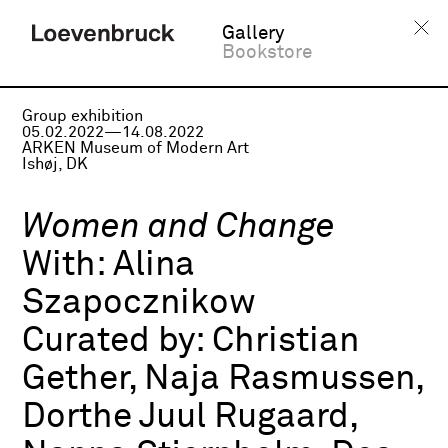
Gallery
Bookstore
Group exhibition
05.02.2022—14.08.2022
ARKEN Museum of Modern Art
Ishøj, DK
Women and Change
With:
Alina
Szapocznikow
Curated by:
Christian
Gether, Naja Rasmussen,
Dorthe Juul Rugaard,