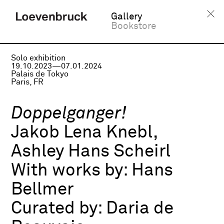
Gallery
Bookstore
Solo exhibition
19.10.2023—07.01.2024
Palais de Tokyo
Paris, FR
Doppelganger!
Jakob Lena Knebl,
Ashley Hans Scheirl
With works by:
Hans
Bellmer
Curated by:
Daria de