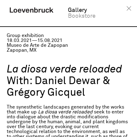
Gallery
Bookstore
Group exhibition
18.03.2021—15.08.2021
Museo de Arte de Zapopan
Zapopan, MX
La diosa verde reloaded
With:
Daniel Dewar &
Grégory Gicquel
The synesthetic landscapes generated by the works
that make up
La diosa verde reloaded
seek to enter
into dialogue about the drastic modifications
undergone by the human, animal, and plant kingdoms
over the last century, evoking our current
technological relation to the environment, as well as
to other systems of understanding it, such as those of