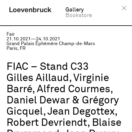
Gallery
Bookstore
Fair
21.10.2021—24.10.2021
Grand Palais Éphémère Champ-de-Mars
Paris, FR
FIAC – Stand C33
Gilles Aillaud, Virginie
Barré, Alfred Courmes,
Daniel Dewar & Grégory
Gicquel, Jean Degottex,
Robert Devriendt, Blaise