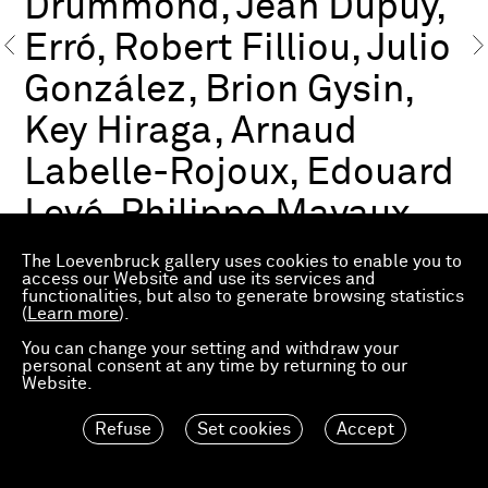
Drummond, Jean Dupuy,
Erró, Robert Filliou, Julio
González, Brion Gysin,
Key Hiraga, Arnaud
Labelle-Rojoux, Edouard
Levé, Philippe Mayaux,
François Morellet,
The Loevenbruck gallery uses cookies to enable you to
access our Website and use its services and
Frédéric Pardo, Steven
functionalities, but also to generate browsing statistics
(
Learn more
).
Parrino, Ashley Hans
You can change your setting and withdraw your
personal consent at any time by returning to our
Scheirl, Marcel Storr,
Website.
Alina Szapocznikow
Refuse
Set cookies
Accept
Preview FIAC 2021