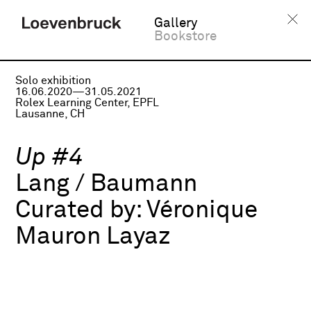
Gallery
Bookstore
Solo exhibition
16.06.2020—31.05.2021
Rolex Learning Center, EPFL
Lausanne, CH
Up #4
Lang / Baumann
Curated by:
Véronique
Mauron Layaz