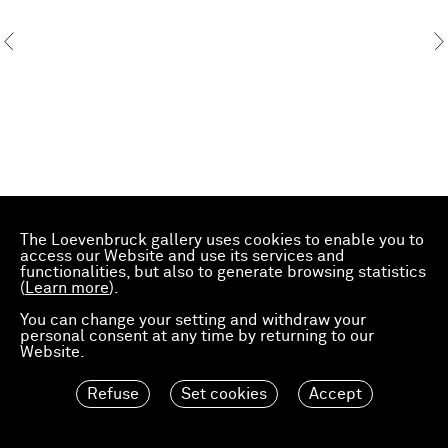
The Loevenbruck gallery uses cookies to enable you to
access our Website and use its services and
functionalities, but also to generate browsing statistics
(
Learn more
).
You can change your setting and withdraw your
personal consent at any time by returning to our
Website.
Refuse
Set cookies
Accept