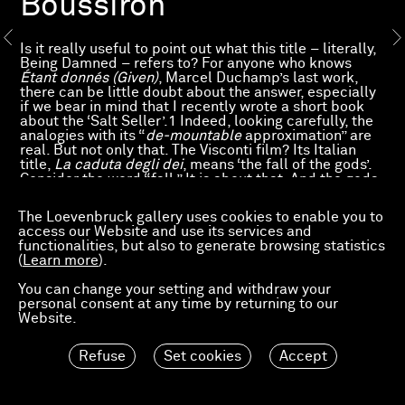
Boussiron
Is it really useful to point out what this title – literally,
Being Damned – refers to? For anyone who knows
Étant donnés (Given)
, Marcel Duchamp’s last work,
there can be little doubt about the answer, especially
if we bear in mind that I recently wrote a short book
about the ‘Salt Seller’.1 Indeed, looking carefully, the
analogies with its “
de-mountable
approximation” are
real. But not only that. The Visconti film? Its Italian
title,
La caduta degli dei
, means ‘the fall of the gods’.
Consider the word “fall.” It is about that. And the gods,
too, in fact. The Internationale? No, although of course
the damned, whom the revolutionary chant exhorts to
The Loevenbruck gallery uses cookies to enable you to
rise up, are among those included in the title. But then
access our Website and use its services and
who – in this period which is so dark that to me it
functionalities, but also to generate browsing statistics
evokes not only an earthly hell afflicted with a
(
Learn more
).
thousand plagues compared to which those of Egypt
are small beer indeed, but also a return to the Middle
You can change your setting and withdraw your
Ages for a human society that the new inquisitors of
personal consent at any time by returning to our
every stripe are making more unbearable by the day,
Website.
and that nature’s revolt is threatening as it did in the
most terrifying legends of bygone times –, who, I ask
you, does not feel damned? In reality, this pessimism
Refuse
Set cookies
Accept
imposed by the times, which is conducive to almost
delirious fantasies, still banally opposes Good and
Evil. A duo as old as the world. Which can perhaps be