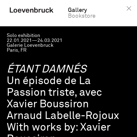
Gallery
Bookstore
Solo exhibition
22.01.2021—24.03.2021
Galerie Loevenbruck
Paris, FR
ÉTANT DAMNÉS
Un épisode de La
Passion triste, avec
Xavier Boussiron
Arnaud Labelle-Rojoux
With works by:
Xavier