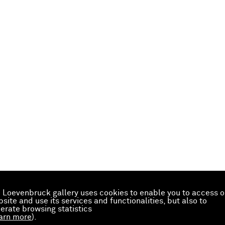
 Loevenbruck gallery uses cookies to enable you to access o
site and use its services and functionalities, but also to
erate browsing statistics
arn more
).