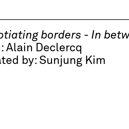
tiating borders - In bet
h:
Alain Declercq
ted by:
Sunjung Kim