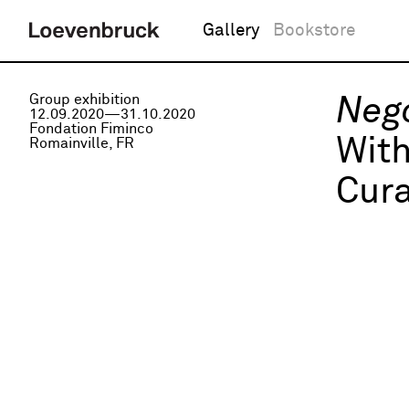
Gallery
Bookstore
Group exhibition
Nego
12.09.2020—31.10.2020
Fondation Fiminco
Wit
Romainville, FR
Cura