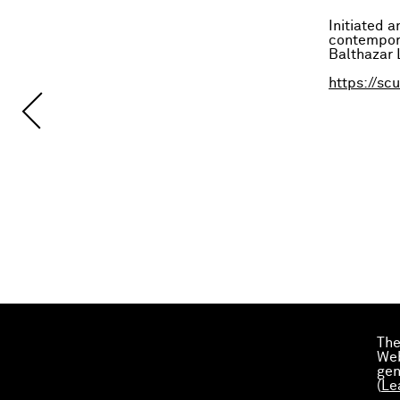
Initiated 
contempora
Balthazar L
https://sc
The
Web
gen
(
Le