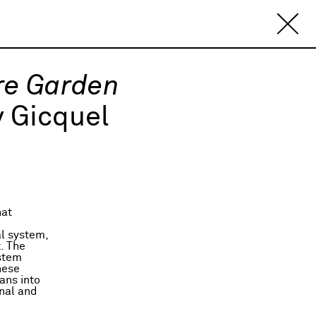
re Garden
 Gicquel
hat
al system,
t. The
ystem
hese
ans into
onal and