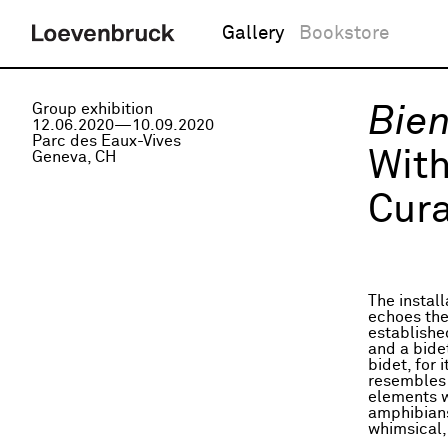
Gallery
Bookstore
Group exhibition
Bien
12.06.2020—10.09.2020
Parc des Eaux-Vives
Wit
Geneva, CH
Cura
The install
echoes the 
established
and a bidet
bidet, for 
resembles 
elements w
amphibians
whimsical,