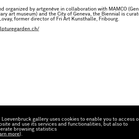
and organized by artgenève in collaboration with MAMCO (Gen
ry art museum) and the City of Geneva, the Biennial is cura
ovay, former director of Fri Art Kunsthalle, Fribourg.
ulpturegarden.ch/
 Loevenbruck gallery uses cookies to enable you to access o
site and use its services and functionalities, but also to
erate browsing statistics
arn more
).