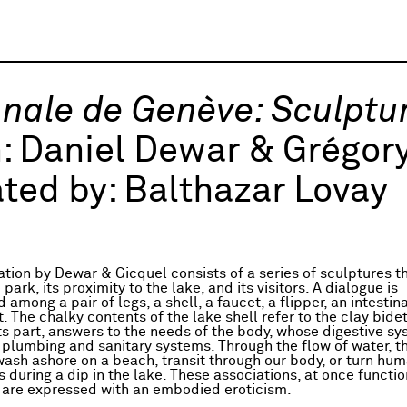
nale de Genève: Sculptu
h:
Daniel Dewar & Grégory
ted by:
Balthazar Lovay
ation by Dewar & Gicquel consists of a series of sculptures t
park, its proximity to the lake, and its visitors. A dialogue is
 among a pair of legs, a shell, a faucet, a flipper, an intestin
. The chalky contents of the lake shell refer to the clay bide
its part, answers to the needs of the body, whose digestive s
plumbing and sanitary systems. Through the flow of water, t
ash ashore on a beach, transit through our body, or turn hum
 during a dip in the lake. These associations, at once functi
 are expressed with an embodied eroticism.