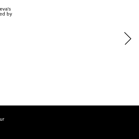
eva’s
ted by
ur