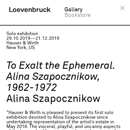
Gallery
Bookstore
Solo exhibition
29.10.2019—21.12.2019
Hauser & Wirth
New York, US
To Exalt the Ephemeral.
Alina Szapocznikow,
1962-1972
Alina Szapocznikow
"Hauser & Wirth is pleased to present its first solo
exhibition devoted to Alina Szapocznikow since
undertaking representation of the artist’s estate in
May 2018. The visceral, playful, and uncanny aspects