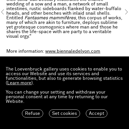
wedding of a sow and a man, a network of small
intestines, rustic sideboards flanked by water-buffalo
heads, and other benches with inlaid snail shells.
Entitled
Fantasmes mammifères
, this corpus of works,
many of which are akin to furniture, deploys sublime
yet grotesque cosmogonics where man and those he
shares the life-space with are party to a veritable
visual orgy."
More information:
www.biennaledelyon.com
With assistance from Giraudière production school,
supported by Total Foundation
The Loevenbruck gallery uses cookies to enable you to
With the support of Velours de Lyon
access our Website and use its services and
functionalities, but also to generate browsing statistics
(
Learn more
).
You can change your setting and withdraw your
personal consent at any time by returning to our
Website.
Refuse
Set cookies
Accept