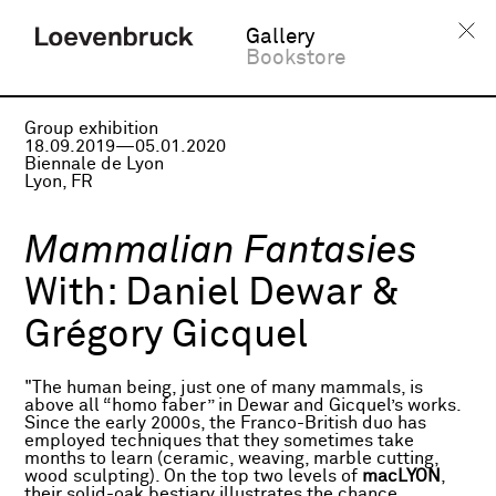
Gallery
Bookstore
Group exhibition
18.09.2019—05.01.2020
Biennale de Lyon
Lyon, FR
Mammalian Fantasies
With:
Daniel Dewar &
Grégory Gicquel
"The human being, just one of many mammals, is
above all “homo faber” in Dewar and Gicquel’s works.
Since the early 2000s, the Franco-British duo has
employed techniques that they sometimes take
months to learn (ceramic, weaving, marble cutting,
wood sculpting). On the top two levels of
macLYON
,
their solid-oak bestiary illustrates the chance